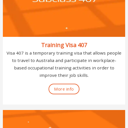
Training Visa 407
Visa 407 is a temporary training visa that allows people
to travel to Australia and participate in workplace-
based occupational training activities in order to
improve their job skills.
More info