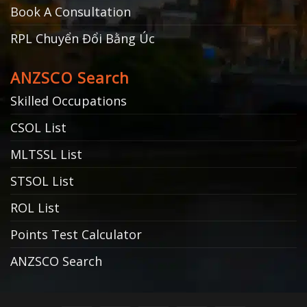
Book A Consultation
RPL Chuyển Đổi Bằng Úc
ANZSCO Search
Skilled Occupations
CSOL List
MLTSSL List
STSOL List
ROL List
Points Test Calculator
ANZSCO Search