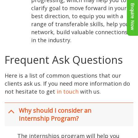
Enquire Now
clarify goal to move forward in your
best direction, to equip you with a
range of transferable skills, help you
network, build valuable connections
in the industry.
Frequent Ask Questions
Here is a list of common questions that our
clients ask us. If you need more information do
not hesitate to get
in touch
with us.
Why should I consider an
Internship Program?
The internships program will help you