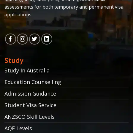
assessments for both temporary and permanent visa
applications.
Study
Study In Australia
Education Counselling
Admission Guidance
Student Visa Service
ANZSCO Skill Levels
AQF Levels