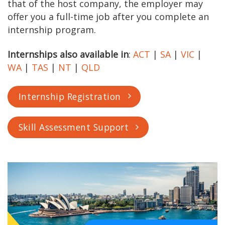
that of the host company, the employer may
offer you a full-time job after you complete an
internship program.
Internships also available in
:
ACT
|
SA
|
VIC
|
WA
|
TAS
|
NT
|
QLD
Internship Registration
Skill Assessment Support