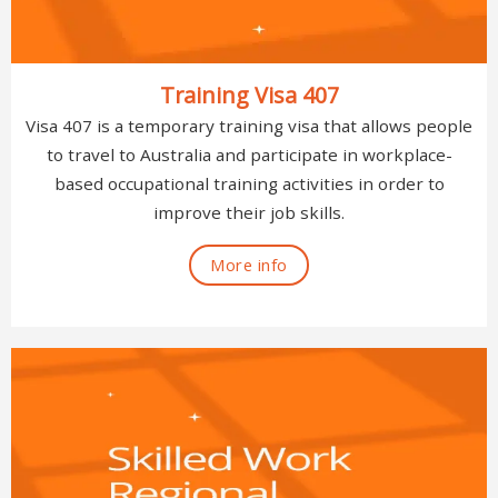
Training Visa 407
Visa 407 is a temporary training visa that allows people
to travel to Australia and participate in workplace-
based occupational training activities in order to
improve their job skills.
More info