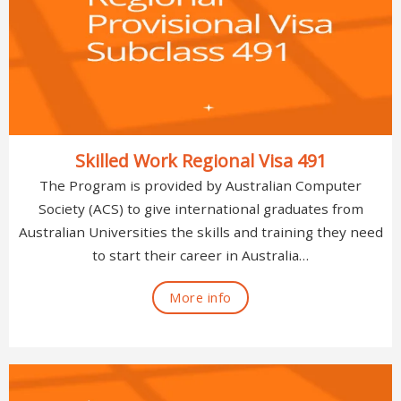
Skilled Work Regional Visa 491
The Program is provided by Australian Computer
Society (ACS) to give international graduates from
Australian Universities the skills and training they need
to start their career in Australia…
More info