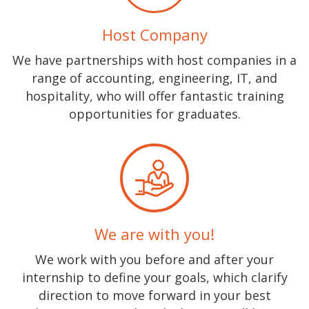
Host Company
We have partnerships with host companies in a
range of accounting, engineering, IT, and
hospitality, who will offer fantastic training
opportunities for graduates.
We are with you!
We work with you before and after your
internship to define your goals, which clarify
direction to move forward in your best