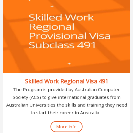
Skilled Work Regional Visa 491
The Program is provided by Australian Computer
Society (ACS) to give international graduates from
Australian Universities the skills and training they need
to start their career in Australia…
More info