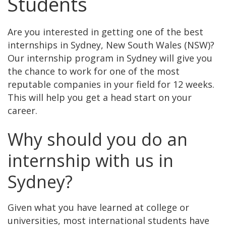
Students
Are you interested in getting one of the best
internships in Sydney, New South Wales (NSW)?
Our internship program in Sydney will give you
the chance to work for one of the most
reputable companies in your field for 12 weeks.
This will help you get a head start on your
career.
Why should you do an
internship with us in
Sydney?
Given what you have learned at college or
universities, most international students have