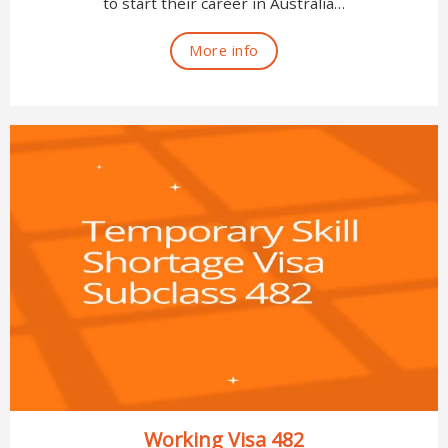
to start their career in Australia…
More info
Working Visa 482