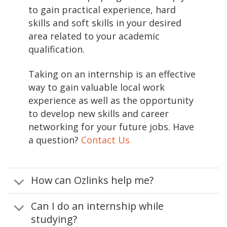
to gain practical experience, hard
skills and soft skills in your desired
area related to your academic
qualification.
Taking on an internship is an effective
way to gain valuable local work
experience as well as the opportunity
to develop new skills and career
networking for your future jobs. Have
a question?
Contact Us
How can Ozlinks help me?
Can I do an internship while
studying?