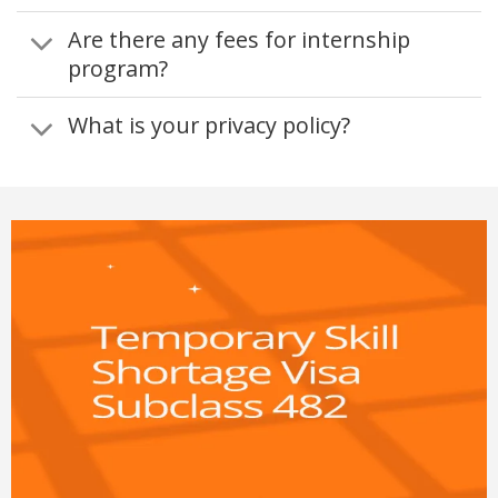
Are there any fees for internship
program?
What is your privacy policy?