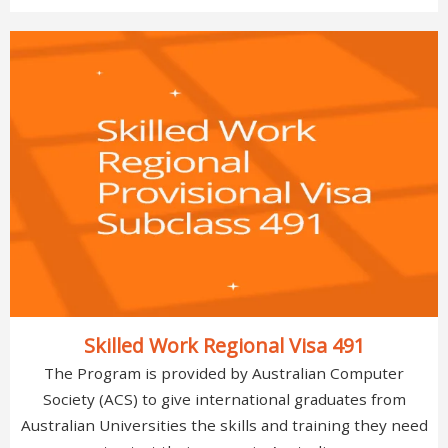
Skilled Work Regional Visa 491
The Program is provided by Australian Computer
Society (ACS) to give international graduates from
Australian Universities the skills and training they need