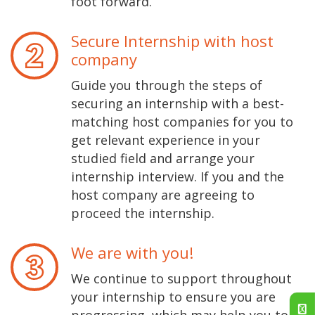
foot forward.
Secure Internship with host
company
Guide you through the steps of
securing an internship with a best-
matching host companies for you to
get relevant experience in your
studied field and arrange your
internship interview. If you and the
host company are agreeing to
proceed the internship.
We are with you!
We continue to support throughout
your internship to ensure you are
progressing, which may help you to