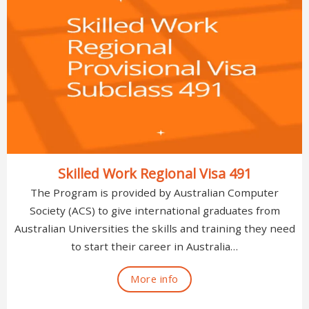
Skilled Work Regional Visa 491
The Program is provided by Australian Computer
Society (ACS) to give international graduates from
Australian Universities the skills and training they need
to start their career in Australia…
More info