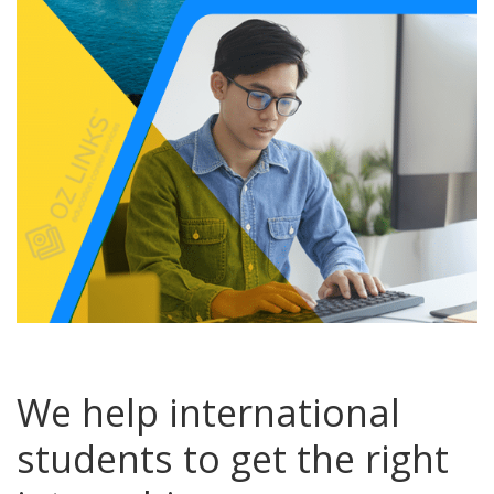
We help international
students to get the right