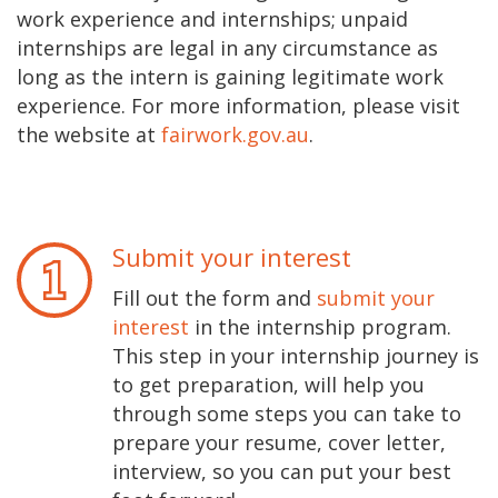
work experience and internships; unpaid
internships are legal in any circumstance as
long as the intern is gaining legitimate work
experience. For more information, please visit
the website at
fairwork.gov.au
.
Submit your interest
Fill out the form and
submit your
interest
in the internship program.
This step in your internship journey is
to get preparation, will help you
through some steps you can take to
prepare your resume, cover letter,
interview, so you can put your best