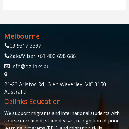
Melbourne
03 9317 3397
Zalo/Viber +61 402 698 686
info@ozlinks.au
21-23 Aristoc Rd, Glen Waverley, VIC 3150
Australia
Ozlinks Education
We support migrants and international students with
course enrolment, student visas, recognition of prior
learning programs (RPL), and migration skills