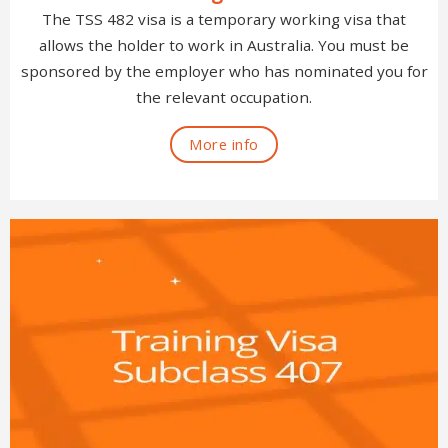
The TSS 482 visa is a temporary working visa that
allows the holder to work in Australia. You must be
sponsored by the employer who has nominated you for
the relevant occupation.
More info