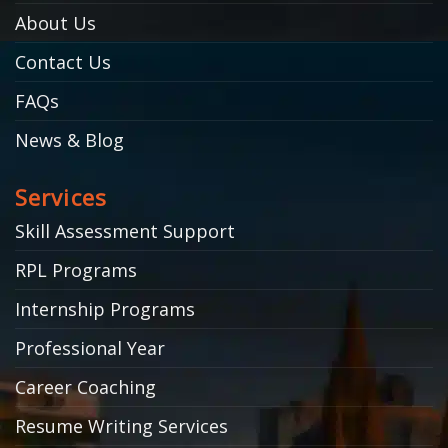
About Us
Contact Us
FAQs
News & Blog
Services
Skill Assessment Support
RPL Programs
Internship Programs
Professional Year
Career Coaching
Resume Writing Services