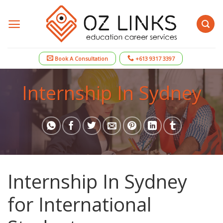
Skip
to
content
Book A Consultation
+613 9317 3397
Internship In Sydney
Internship In Sydney
for International