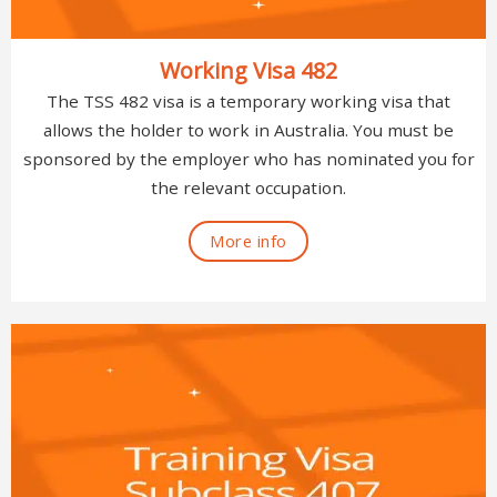
Working Visa 482
The TSS 482 visa is a temporary working visa that
allows the holder to work in Australia. You must be
sponsored by the employer who has nominated you for
the relevant occupation.
More info