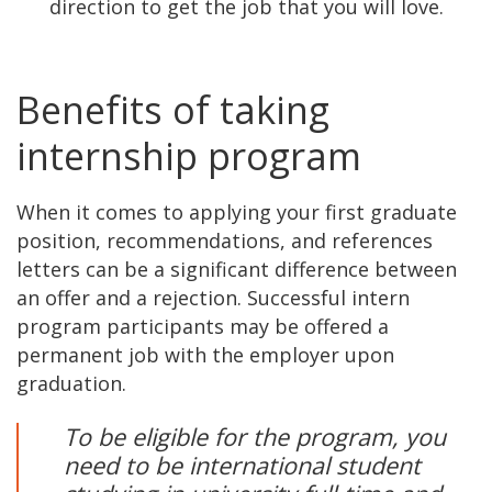
direction to get the job that you will love.
Benefits of taking
internship program
When it comes to applying your first graduate
position, recommendations, and references
letters can be a significant difference between
an offer and a rejection. Successful intern
program participants may be offered a
permanent job with the employer upon
graduation.
To be eligible for the program, you
need to be international student