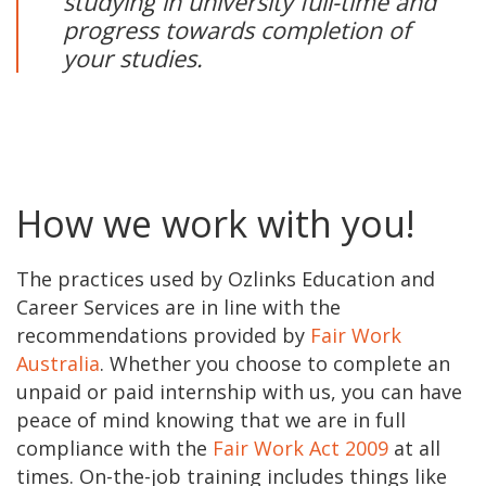
studying in university full-time and
progress towards completion of
your studies.
How we work with you!
The practices used by Ozlinks Education and
Career Services are in line with the
recommendations provided by
Fair Work
Australia
. Whether you choose to complete an
unpaid or paid internship with us, you can have
peace of mind knowing that we are in full
compliance with the
Fair Work Act 2009
at all
times. On-the-job training includes things like