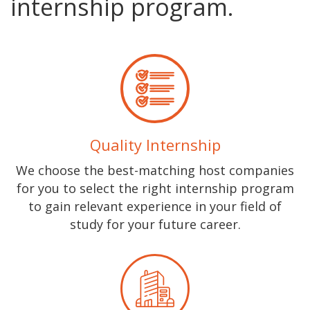
internship program.
Quality Internship
We choose the best-matching host companies
for you to select the right internship program
to gain relevant experience in your field of
study for your future career.