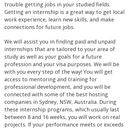
trouble getting jobs in your studied fields.
Getting an internship is a great way to get local
work experience, learn new skills, and make
connections for future jobs.
We will assist you in finding paid and unpaid
internships that are tailored to your area of
study as well as your goals for a future
profession and your visa purposes. We will be
with you every step of the way! You will get
access to mentoring and training for
professional development, and you will be
connected with some of the best hosting
companies in Sydney, NSW, Australia. During
these internship programs, which usually last
between 8 and 16 weeks, you will work on real
projects. If your performance meets or exceeds