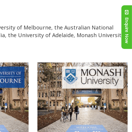
Enquire Now
versity of Melbourne, the Australian National
ia, the University of Adelaide, Monash University