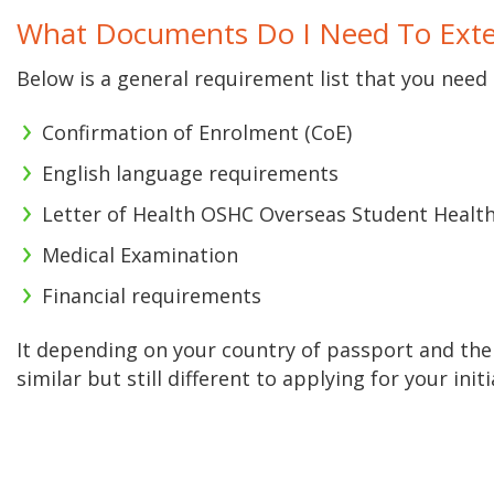
What Documents Do I Need To Exte
Below is a general requirement list that you need 
Confirmation of Enrolment (CoE)
English language requirements
Letter of Health OSHC Overseas Student Health 
Medical Examination
Financial requirements
It depending on your country of passport and the
similar but still different to applying for your init