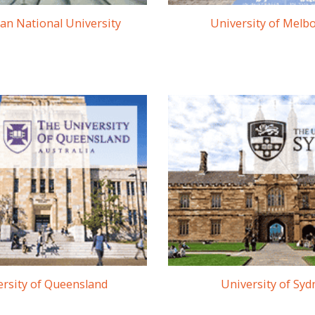
ian National University
University of Melb
rsity of Queensland
University of Syd