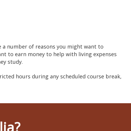
re a number of reasons you might want to
ant to earn money to help with living expenses
hey study.
ricted hours during any scheduled course break,
lia?