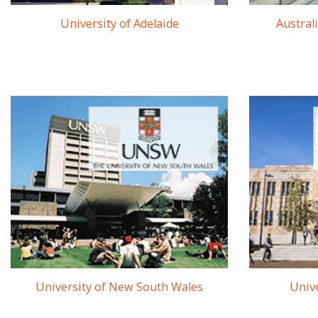
University of Adelaide
Austral
University of New South Wales
Unive