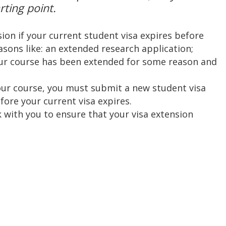
rting point.
ion if your current student visa expires before
sons like: an extended research application;
our course has been extended for some reason and
your course, you must submit a new student visa
ore your current visa expires.
 with you to ensure that your visa extension