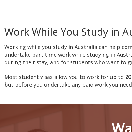
Work While You Study in Au
Working while you study in Australia can help co
undertake part time work while studying in Austra
during their stay, and for students who want to gai
Most student visas allow you to work for up to
20
but before you undertake any paid work you need 
Wan