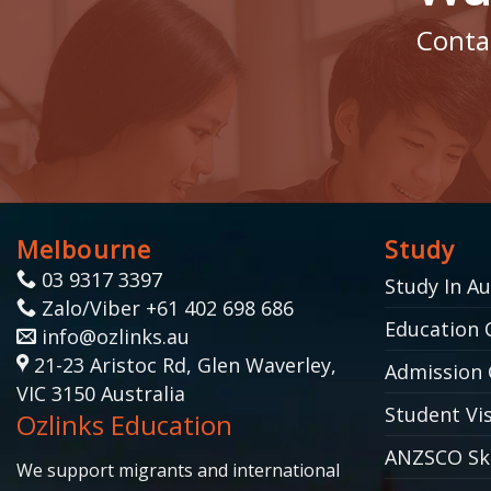
Contac
Melbourne
Study
03 9317 3397
Study In Au
Zalo/Viber +61 402 698 686
Education 
info@ozlinks.au
21-23 Aristoc Rd, Glen Waverley,
Admission 
VIC 3150 Australia
Student Vis
Ozlinks Education
ANZSCO Ski
We support migrants and international