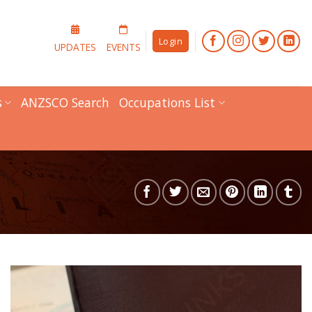
Login
UPDATES
EVENTS
s
ANZSCO Search
Occupations List