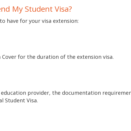
nd My Student Visa?
to have for your visa extension:
Cover for the duration of the extension visa.
 education provider, the documentation requiremen
ial Student Visa.