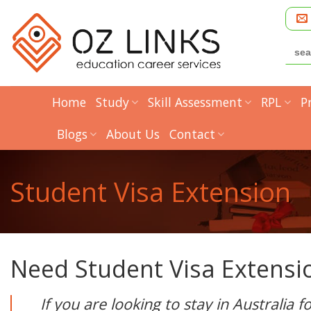
Skip
to
content
Searc
for:
Home
Study
Skill Assessment
RPL
P
Blogs
About Us
Contact
Student Visa Extension
Need Student Visa Extensi
If you are looking to stay in Australia 