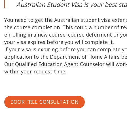
Australian Student Visa is your best sta
You need to get the Australian student visa extens
the course completion. This could a number of rea
enrolling in a new course; course deferment or y
your visa expires before you will complete it.
If your visa is expiring before you can complete 
application to the Department of Home Affairs bef
Our Qualified Education Agent Counselor will work
within your request time.
BOOK FREE CONSULTATION