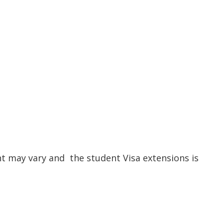
t may vary and the student Visa extensions is