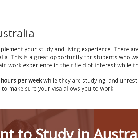
stralia
mplement your study and living experience. There a
lia. This is a great opportunity for students who w
n work experience in their field of interest while t
 hours per week
while they are studying, and unrest
to make sure your visa allows you to work
t to Study in Austra