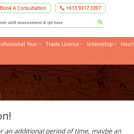
Book A Consultation
+613 9317 3397
Search Button
h
rofessional Year
Trade Licence
Internship
Host
on!
for an additional period of time, maybe an