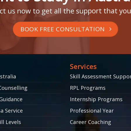
t us now to get all the support that yo
BOOK FREE CONSULTATION
Services
stralia
Skill Assessment Suppo
Counselling
RPL Programs
Guidance
Internship Programs
a Service
Professional Year
ll Levels
Career Coaching