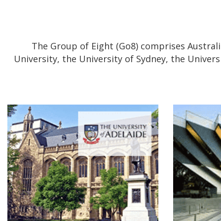
The Group of Eight (Go8) comprises Australia
University, the University of Sydney, the Univer