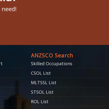
u need!
ANZSCO Search
rt
Skilled Occupations
CSOL List
MLTSSL List
STSOL List
ROL List