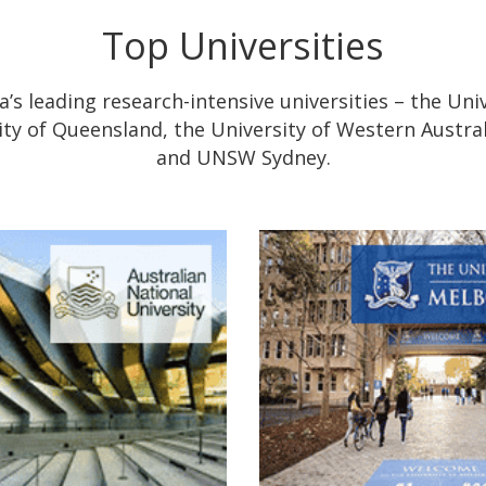
Top Universities
’s leading research-intensive universities – the Uni
sity of Queensland, the University of Western Austral
and UNSW Sydney.