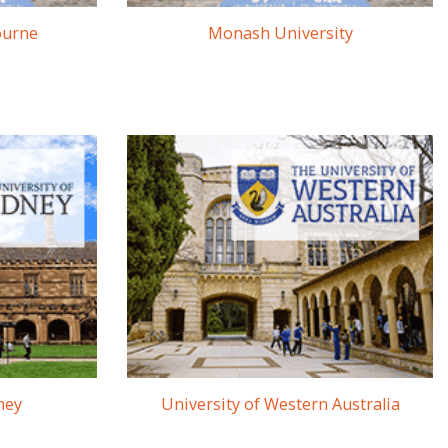
ourne
Monash University
ney
University of Western Australia