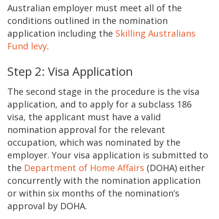
Australian employer must meet all of the
conditions outlined in the nomination
application including the
Skilling Australians
Fund levy
.
Step 2: Visa Application
The second stage in the procedure is the visa
application, and to apply for a subclass 186
visa, the applicant must have a valid
nomination approval for the relevant
occupation, which was nominated by the
employer. Your visa application is submitted to
the
Department of Home Affairs
(DOHA) either
concurrently with the nomination application
or within six months of the nomination’s
approval by DOHA.