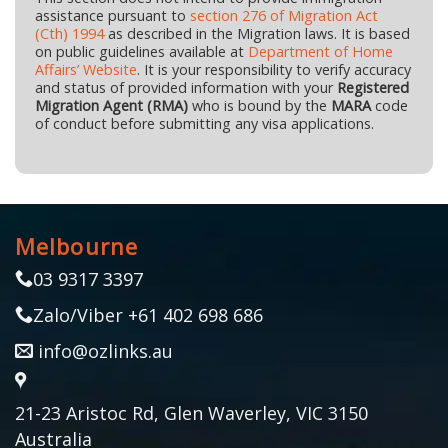
assistance pursuant to
section 276 of Migration Act
(Cth) 1994
as described in the Migration laws. It is based
on public guidelines available at
Department of Home
Affairs’ Website
. It is your responsibility to verify accuracy
and status of provided information with your
Registered
Migration Agent (RMA)
who is bound by the
MARA
code
of conduct before submitting any visa applications.
Melbourne
03 9317 3397
Zalo/Viber +61 402 698 686
info@ozlinks.au
21-23 Aristoc Rd, Glen Waverley, VIC 3150
Australia