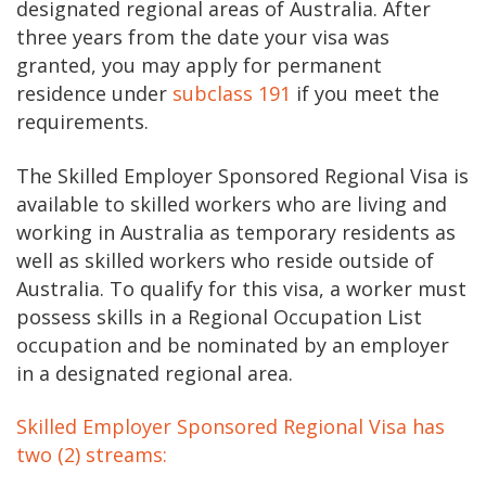
designated regional areas of Australia. After
three years from the date your visa was
granted, you may apply for permanent
residence under
subclass 191
if you meet the
requirements.
The Skilled Employer Sponsored Regional Visa is
available to skilled workers who are living and
working in Australia as temporary residents as
well as skilled workers who reside outside of
Australia. To qualify for this visa, a worker must
possess skills in a Regional Occupation List
occupation and be nominated by an employer
in a designated regional area.
Skilled Employer Sponsored Regional Visa has
two (2) streams: