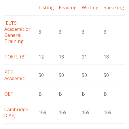
Listing
Reading
Writing
Speaking
IELTS
Academic or
6
6
6
6
General
Training
TOEFL iBT
12
13
21
18
PTE
50
50
50
50
Academic
OET
B
B
B
B
Cambridge
169
169
169
169
(CAE)