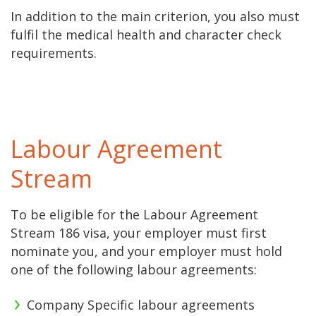
In addition to the main criterion, you also must
fulfil the medical health and character check
requirements.
Labour Agreement
Stream
To be eligible for the Labour Agreement
Stream 186 visa, your employer must first
nominate you, and your employer must hold
one of the following labour agreements:
Company Specific labour agreements