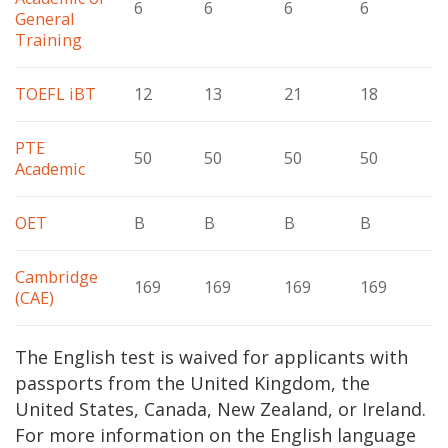
6
6
6
6
General
Training
TOEFL iBT
12
13
21
18
PTE
50
50
50
50
Academic
OET
B
B
B
B
Cambridge
169
169
169
169
(CAE)
The English test is waived for applicants with
passports from the United Kingdom, the
United States, Canada, New Zealand, or Ireland.
For more information on the English language