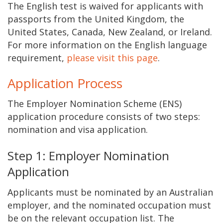
The English test is waived for applicants with
passports from the United Kingdom, the
United States, Canada, New Zealand, or Ireland.
For more information on the English language
requirement,
please visit this page
.
Application Process
The Employer Nomination Scheme (ENS)
application procedure consists of two steps:
nomination and visa application.
Step 1: Employer Nomination
Application
Applicants must be nominated by an Australian
employer, and the nominated occupation must
be on the relevant occupation list. The