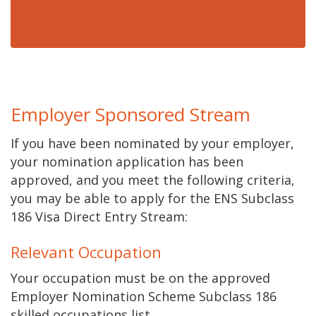
Employer Sponsored Stream
If you have been nominated by your employer,
your nomination application has been
approved, and you meet the following criteria,
you may be able to apply for the ENS Subclass
186 Visa Direct Entry Stream:
Relevant Occupation
Your occupation must be on the approved
Employer Nomination Scheme Subclass 186
skilled occupations list.