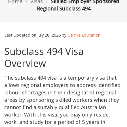
Home
/
Visas
/
Skilled Employer Sponsored
Regional Subclass 494
Last Updated on July 28, 2025 by
Ozlinks Education
Subclass 494 Visa
Overview
The subclass 494 visa is a temporary visa that
allows regional employers to address identified
labour shortages in their designated regional
areas by sponsoring skilled workers when they
cannot find a suitably qualified Australian
worker. With this visa, you may only reside,
work, and study for a period of 5 years in