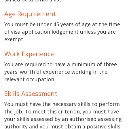
Age Requirement
You must be under 45 years of age at the time
of visa application lodgement unless you are
exempt.
Work Experience
You are required to have a minimum of three
years’ worth of experience working in the
relevant occupation.
Skills Assessment
You must have the necessary skills to perform
the job. To meet this criterion, you must have
your skills assessed by an authorised assessing
authority and you must obtain a positive skills