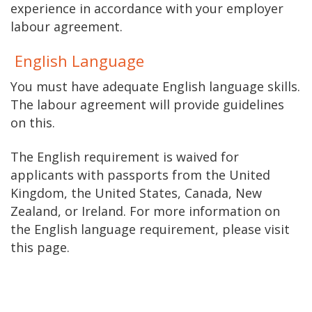
experience in accordance with your employer
labour agreement.
English Language
You must have adequate English language skills.
The labour agreement will provide guidelines
on this.
The English requirement is waived for
applicants with passports from the United
Kingdom, the United States, Canada, New
Zealand, or Ireland. For more information on
the English language requirement, please visit
this page.