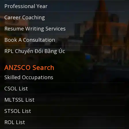
Professional Year
Career Coaching
Resume Writing Services
Book A Consultation
RPL Chuyển Đổi Bằng Úc
ANZSCO Search
Skilled Occupations
CSOL List
MLTSSL List
STSOL List
ROL List