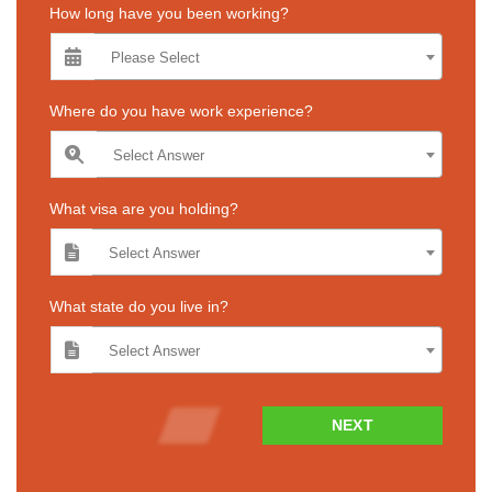
How long have you been working?
Please Select
Where do you have work experience?
Select Answer
What visa are you holding?
Select Answer
What state do you live in?
Select Answer
NEXT