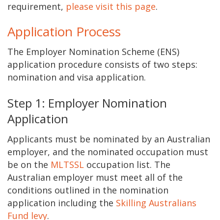
requirement,
please visit this page
.
Application Process
The Employer Nomination Scheme (ENS)
application procedure consists of two steps:
nomination and visa application.
Step 1: Employer Nomination
Application
Applicants must be nominated by an Australian
employer, and the nominated occupation must
be on the
MLTSSL
occupation list. The
Australian employer must meet all of the
conditions outlined in the nomination
application including the
Skilling Australians
Fund levy
.