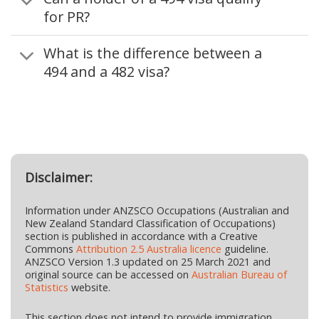
for PR?
What is the difference between a
494 and a 482 visa?
Disclaimer:
Information under ANZSCO Occupations (Australian and
New Zealand Standard Classification of Occupations)
section is published in accordance with a Creative
Commons
Attribution 2.5 Australia licence
guideline.
ANZSCO Version 1.3 updated on 25 March 2021 and
original source can be accessed on
Australian Bureau of
Statistics
website.
This section does not intend to provide immigration