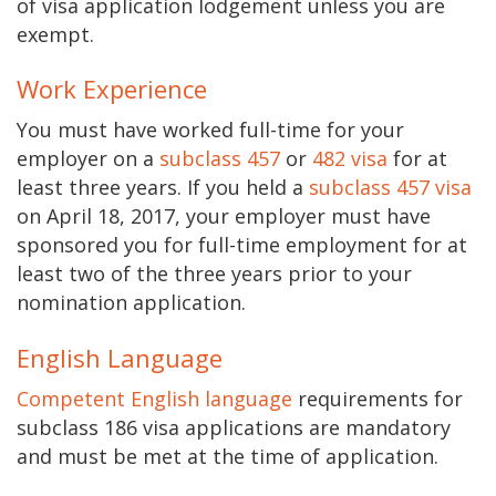
of visa application lodgement unless you are
exempt.
Work Experience
You must have worked full-time for your
employer on a
subclass 457
or
482 visa
for at
least three years. If you held a
subclass 457 visa
on April 18, 2017, your employer must have
sponsored you for full-time employment for at
least two of the three years prior to your
nomination application.
English Language
Competent English language
requirements for
subclass 186 visa applications are mandatory
and must be met at the time of application.