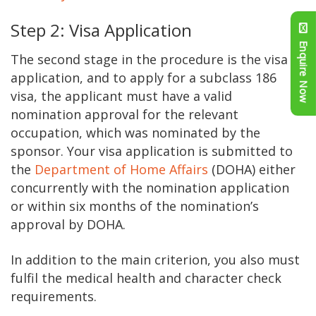
Step 2: Visa Application
Enquire Now
The second stage in the procedure is the visa
application, and to apply for a subclass 186
visa, the applicant must have a valid
nomination approval for the relevant
occupation, which was nominated by the
sponsor. Your visa application is submitted to
the
Department of Home Affairs
(DOHA) either
concurrently with the nomination application
or within six months of the nomination’s
approval by DOHA.
In addition to the main criterion, you also must
fulfil the medical health and character check
requirements.