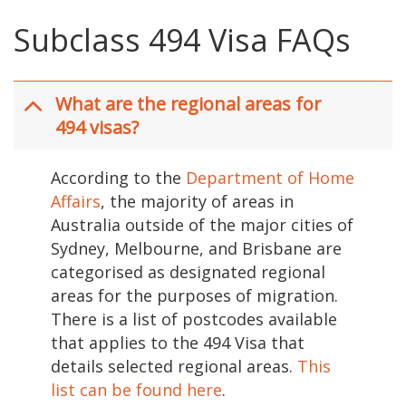
Subclass 494 Visa FAQs
What are the regional areas for
494 visas?
According to the
Department of Home
Affairs
, the majority of areas in
Australia outside of the major cities of
Sydney, Melbourne, and Brisbane are
categorised as designated regional
areas for the purposes of migration.
There is a list of postcodes available
that applies to the 494 Visa that
details selected regional areas.
This
list can be found here
.