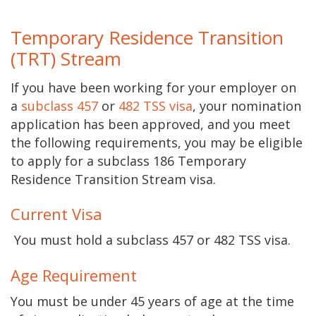
Temporary Residence Transition
(
TRT)
Stream
If you have been working for your employer on
a
subclass 457
or
482 TSS visa
, your nomination
application has been approved, and you meet
the following requirements, you may be eligible
to apply for a subclass 186 Temporary
Residence Transition Stream visa.
Current Visa
​​​​​​​​​​​​​​​​​​​​​​​​​​​​​​​​​​​ You must hold a subclass 457 or 482 TSS visa.
Age Requirement
You must be under 45 years of age at the time