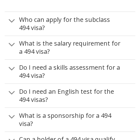
Who can apply for the subclass
494 visa?
What is the salary requirement for
a 494 visa?
Do I need a skills assessment for a
494 visa?
Do I need an English test for the
494 visas?
What is a sponsorship for a 494
visa?
Can a holder of a 494 visa qualify