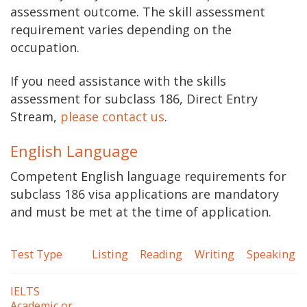
assessment outcome. The skill assessment
requirement varies depending on the
occupation.
If you need assistance with the skills
assessment for subclass 186, Direct Entry
Stream,
please contact us
.
English Language
Competent English language requirements for
subclass 186 visa applications are mandatory
and must be met at the time of application.
Test Type
Listing
Reading
Writing
Speaking
IELTS
Academic or