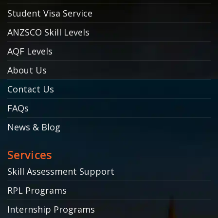
Student Visa Service
ANZSCO Skill Levels
AQF Levels
About Us
Contact Us
FAQs
News & Blog
Services
Skill Assessment Support
RPL Programs
Internship Programs