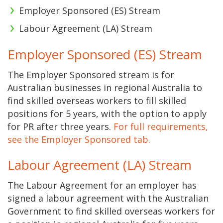
Employer Sponsored (ES) Stream
Labour Agreement (LA) Stream
Employer Sponsored (ES) Stream
The Employer Sponsored stream is for
Australian businesses in regional Australia to
find skilled overseas workers to fill skilled
positions for 5 years, with the option to apply
for PR after three years.
For full requirements,
see the Employer Sponsored tab.
Labour Agreement (LA) Stream
The Labour Agreement for an employer has
signed a labour agreement with the Australian
Government to find skilled overseas workers for