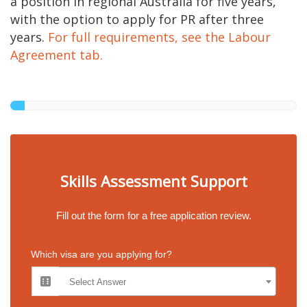
a position in regional Australia for five years,
with the option to apply for PR after three
years.
For full requirements, see the Labour
Agreement tab.
Skills Assessment Support
Fill out the form for a free application review.
Which visa are you applying for?
Select Answer