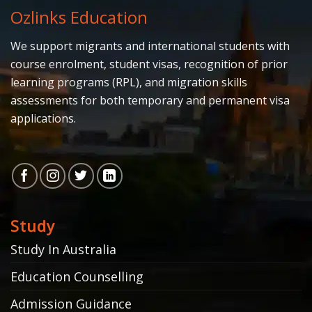
Ozlinks Education
We support migrants and international students with
course enrolment, student visas, recognition of prior
learning programs (RPL), and migration skills
assessments for both temporary and permanent visa
applications.
Study
Study In Australia
Education Counselling
Admission Guidance