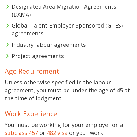
Designated Area Migration Agreements
(DAMA)
Global Talent Employer Sponsored (GTES)
agreements
Industry labour agreements
Project agreements
Age Requirement
Unless otherwise specified in the labour
agreement, you must be under the age of 45 at
the time of lodgment.
Work Experience
You must be working for your employer on a
subclass 457
or
482 visa
or your work