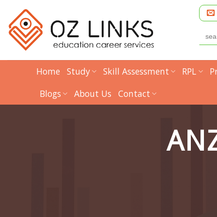
Skip
to
content
Searc
for:
Home
Study
Skill Assessment
RPL
P
Blogs
About Us
Contact
ANZ