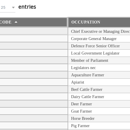
entries
25
CODE
OCCUPATION
Chief Executive or Managing Direc
Corporate General Manager
Defence Force Senior Officer
Local Government Legislator
Member of Parliament
Legislators nec
Aquaculture Farmer
Apiarist
Beef Cattle Farmer
Dairy Cattle Farmer
Deer Farmer
Goat Farmer
Horse Breeder
Pig Farmer