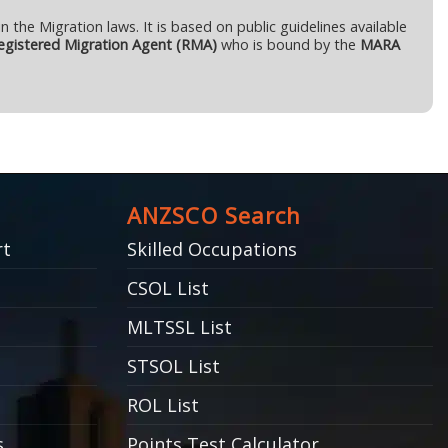
n the Migration laws. It is based on public guidelines available
gistered Migration Agent (RMA)
who is bound by the
MARA
ANZSCO Search
rt
Skilled Occupations
CSOL List
MLTSSL List
STSOL List
ROL List
s
Points Test Calculator