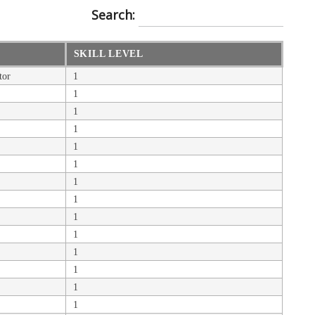
Search:
SKILL LEVEL
tor
1
1
1
1
1
1
1
1
1
1
1
1
1
1