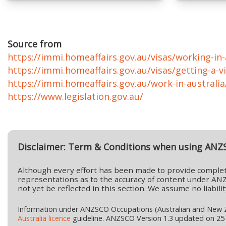
Source from
https://immi.homeaffairs.gov.au/visas/working-in-a
https://immi.homeaffairs.gov.au/visas/getting-a-vi
https://immi.homeaffairs.gov.au/work-in-australi
https://www.legislation.gov.au/
Disclaimer: Term & Conditions when using ANZ
Although every effort has been made to provide complet
representations as to the accuracy of content under ANZ
not yet be reflected in this section. We assume no liabi
Information under ANZSCO Occupations (Australian and New Ze
Australia licence
guideline. ANZSCO Version 1.3 updated on 25