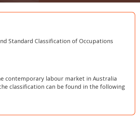
and Standard Classification of Occupations
e contemporary labour market in Australia
he classification can be found in the following