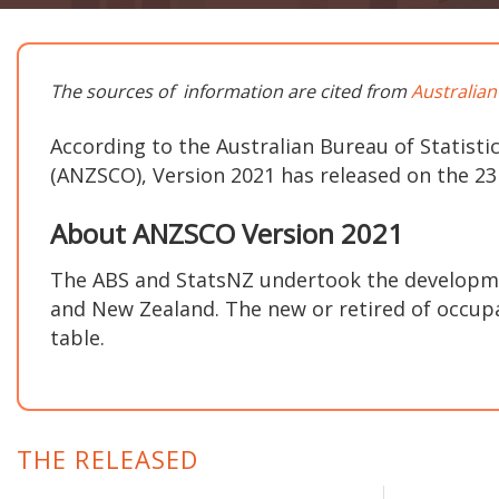
The sources of information are cited from
Australian
According to the Australian Bureau of Statistic
(ANZSCO), Version 2021 has released on the 2
About ANZSCO Version 2021
The ABS and StatsNZ undertook the developme
and New Zealand. The new or retired of occupat
table.
THE RELEASED