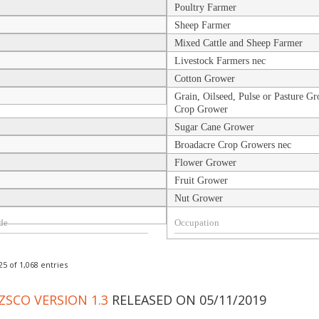
Poultry Farmer
Sheep Farmer
Mixed Cattle and Sheep Farmer
Livestock Farmers nec
Cotton Grower
Grain, Oilseed, Pulse or Pasture Gr
Crop Grower
Sugar Cane Grower
Broadacre Crop Growers nec
Flower Grower
Fruit Grower
Nut Grower
5 of 1,068 entries
ZSCO VERSION 1.3
RELEASED ON 05/11/2019