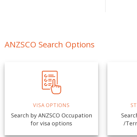
ANZSCO Search Options
VISA OPTIONS
ST
Search by ANZSCO Occupation
Search
for visa options
/Terr