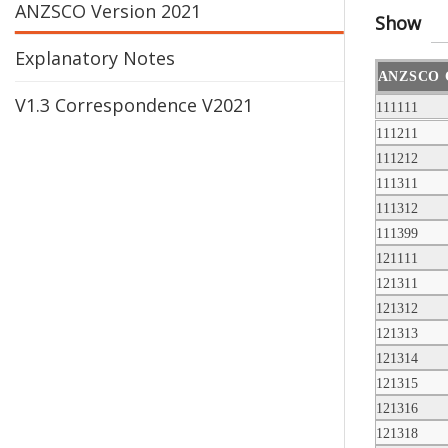
ANZSCO Version 2021
Show
Explanatory Notes
ANZSCO 
V1.3 Correspondence V2021
111111
111211
111212
111311
111312
111399
121111
121311
121312
121313
121314
121315
121316
121318