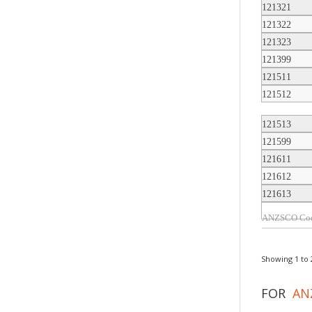
121321
121322
121323
121399
121511
121512
121513
121599
121611
121612
121613
Showing 1 to 2
FOR
AN