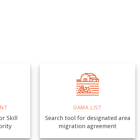
ENT
DAMA LIST
r Skill
Search tool for designated area
ority
migration agreement