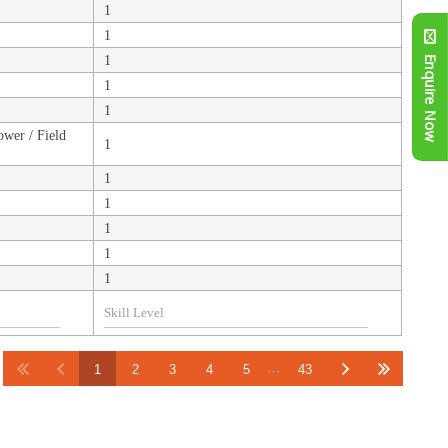
1
1
1
Enquire Now
1
1
ower / Field
1
1
1
1
1
1
…
1
2
3
4
5
43