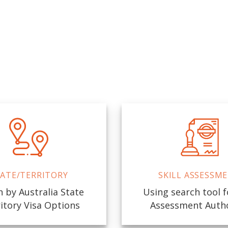
ATE/TERRITORY
SKILL ASSESSM
 by Australia State
Using search tool fo
itory Visa Options
Assessment Auth