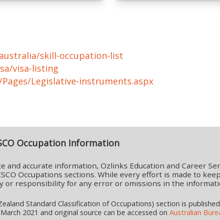
ustralia/skill-occupation-list
sa/visa-listing
a/Pages/Legislative-instruments.aspx
SCO Occupation Information
e and accurate information, Ozlinks Education and Career Ser
SCO Occupations sections. While every effort is made to keep
lity or responsibility for any error or omissions in the infor
aland Standard Classification of Occupations) section is publishe
 March 2021 and original source can be accessed on
Australian Burea