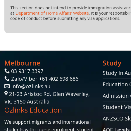
This section does not intend to provide immigration assistan
at
Department of Home Affairs’ Website
. It is your responsib
code of conduct before submitting any visa applications.
Melbourne
Study
03 9317 3397
Study In Au
Zalo/Viber +61 402 698 686
Education 
info@ozlinks.au
21-23 Aristoc Rd, Glen Waverley,
Admission 
VIC 3150 Australia
Student Vis
Ozlinks Education
ANZSCO Ski
We support migrants and international
students with course enrolment, student
AQF Levels