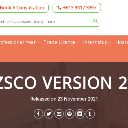
Book A Consultation
+613 9317 3397
Search Button
h
rofessional Year
Trade Licence
Internship
Host
SCO VERSION 
Released on 23 November 2021