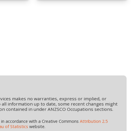
vices makes no warranties, express or implied, or
 all information up to date, some recent changes might
mation contained in under ANZSCO Occupations sections.
d in accordance with a Creative Commons
Attribution 2.5
u of Statistics
website.