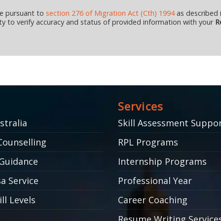
ce pursuant to
section 276 of Migration Act (Cth) 1994
as described i
ility to verify accuracy and status of provided information with your
Re
Services
stralia
Skill Assessment Suppo
Counselling
RPL Programs
Guidance
Internship Programs
a Service
Professional Year
ll Levels
Career Coaching
Resume Writing Service