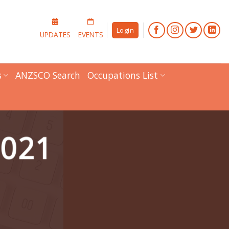
Login
UPDATES
EVENTS
s
ANZSCO Search
Occupations List
2021