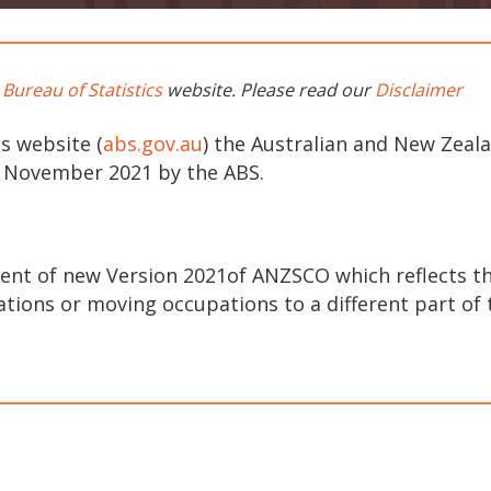
 Bureau of Statistics
website. Please read our
Disclaimer
s website (
abs.gov.au
) the Australian and New Zeal
3 November 2021 by the ABS.
nt of new Version 2021of ANZSCO which reflects th
ions or moving occupations to a different part of t