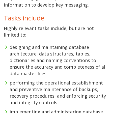
information to develop key messaging.
Tasks include
Highly relevant tasks include, but are not
limited to:
designing and maintaining database
architecture, data structures, tables,
dictionaries and naming conventions to
ensure the accuracy and completeness of all
data master files
performing the operational establishment
and preventive maintenance of backups,
recovery procedures, and enforcing security
and integrity controls
implementing and administering database