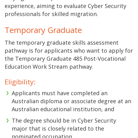
experience, aiming to evaluate Cyber Security
professionals for skilled migration.
Temporary Graduate
The temporary graduate skills assessment
pathway is for applicants who want to apply for
the Temporary Graduate 485 Post-Vocational
Education Work Stream pathway.
Eligibility:
Applicants must have completed an
Australian diploma or associate degree at an
Australian educational institution, and
The degree should be in Cyber Security
major that is closely related to the
nominated occupation.