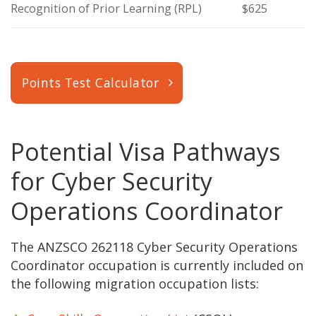
Recognition of Prior Learning (RPL)
$625
Points Test Calculator
Potential Visa Pathways
for Cyber Security
Operations Coordinator
The ANZSCO 262118 Cyber Security Operations
Coordinator occupation is currently included on
the following migration occupation lists: