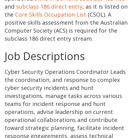
and
subclass 186 direct entry
, as it is listed on
the
Core Skills Occupation List
(CSOL). A
positive skills assessment from the Australian
Computer Society (ACS) is required for the
subclass 186 direct entry stream.
Job Descriptions
Cyber Security Operations Coordinator Leads
the coordination, and response to complex
cyber security incidents and hunt
investigations, manage tasks across various
teams for incident response and hunt
operations, advise leadership on current
operational collaborations and contribute
toward strategic planning, facilitate incident
response engagements, assess technical