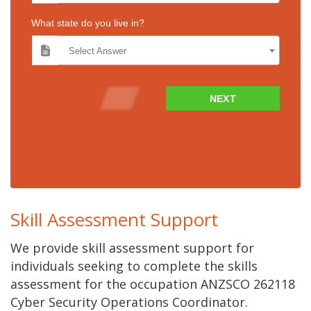
What state do you live in?
Select Answer
NEXT
Skill Assessment Support
We provide skill assessment support for
individuals seeking to complete the skills
assessment for the occupation ANZSCO 262118
Cyber Security Operations Coordinator.