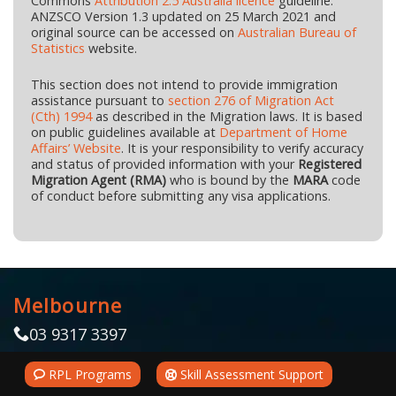
Commons
Attribution 2.5 Australia licence
guideline.
ANZSCO Version 1.3 updated on 25 March 2021 and
original source can be accessed on
Australian Bureau of
Statistics
website.
This section does not intend to provide immigration
assistance pursuant to
section 276 of Migration Act
(Cth) 1994
as described in the Migration laws. It is based
on public guidelines available at
Department of Home
Affairs’ Website
. It is your responsibility to verify accuracy
and status of provided information with your
Registered
Migration Agent (RMA)
who is bound by the
MARA
code
of conduct before submitting any visa applications.
Melbourne
03 9317 3397
Zalo/Viber +61 402 698 686
RPL Programs
Skill Assessment Support