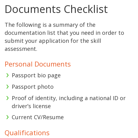
Documents Checklist
The following is a summary of the
documentation list that you need in order to
submit your application for the skill
assessment.
Personal Documents
Passport bio page
Passport photo
Proof of identity, including a national ID or
driver’s license
Current CV/Resume
Qualifications