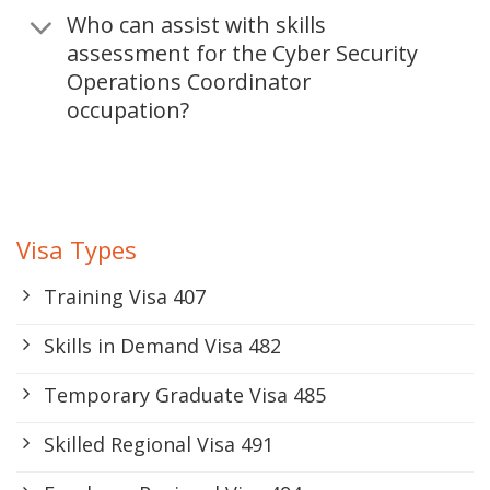
Who can assist with skills
assessment for the Cyber Security
Operations Coordinator
occupation?
Visa Types
Training Visa 407
Skills in Demand Visa 482
Temporary Graduate Visa 485
Skilled Regional Visa 491