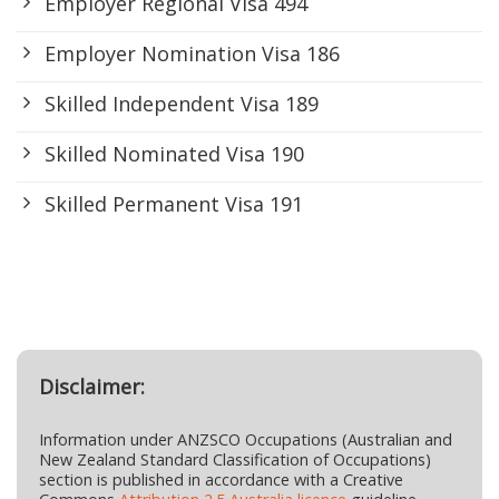
Employer Regional Visa 494
Employer Nomination Visa 186
Skilled Independent Visa 189
Skilled Nominated Visa 190
Skilled Permanent Visa 191
Disclaimer:
Information under ANZSCO Occupations (Australian and
New Zealand Standard Classification of Occupations)
section is published in accordance with a Creative