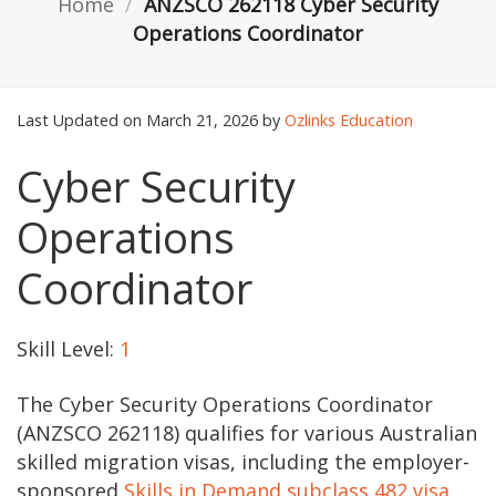
Home
/
ANZSCO 262118 Cyber Security
Operations Coordinator
Last Updated on March 21, 2026 by
Ozlinks Education
Cyber Security
Operations
Coordinator
Skill Level:
1
The Cyber Security Operations Coordinator
(ANZSCO 262118) qualifies for various Australian
skilled migration visas, including the employer-
sponsored
Skills in Demand subclass 482 visa