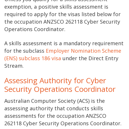
exemption, a positive skills assessment is
required to apply for the visas listed below for
the occupation ANZSCO 262118 Cyber Security
Operations Coordinator.
A skills assessment is a mandatory requirement
for the subclass
Employer Nomination Scheme
(ENS) subclass 186 visa
under the Direct Entry
Stream.
Assessing Authority for Cyber
Security Operations Coordinator
Australian Computer Society (ACS) is the
assessing authority that conducts skills
assessments for the occupation ANZSCO
262118 Cyber Security Operations Coordinator.