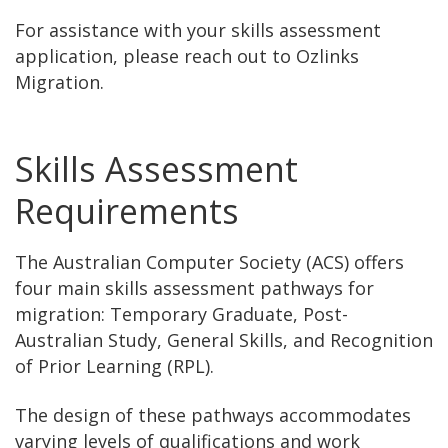
For assistance with your skills assessment
application, please reach out to Ozlinks
Migration.
Skills Assessment
Requirements
The Australian Computer Society (ACS) offers
four main skills assessment pathways for
migration: Temporary Graduate, Post-
Australian Study, General Skills, and Recognition
of Prior Learning (RPL).
The design of these pathways accommodates
varying levels of qualifications and work