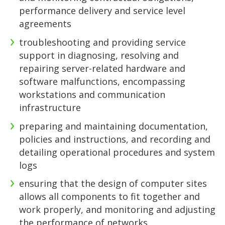
performance delivery and service level
agreements
troubleshooting and providing service
support in diagnosing, resolving and
repairing server-related hardware and
software malfunctions, encompassing
workstations and communication
infrastructure
preparing and maintaining documentation,
policies and instructions, and recording and
detailing operational procedures and system
logs
ensuring that the design of computer sites
allows all components to fit together and
work properly, and monitoring and adjusting
the performance of networks