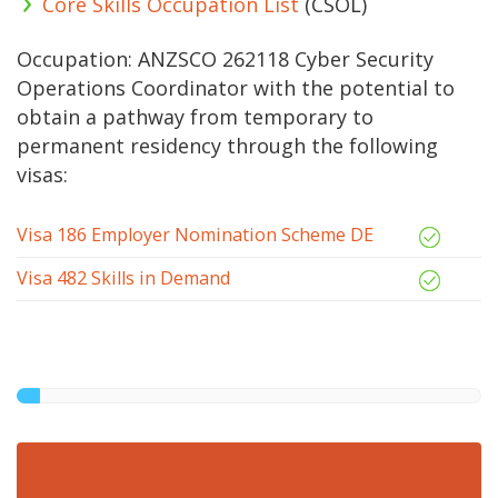
Core Skills Occupation List
(CSOL)
Occupation: ANZSCO 262118 Cyber Security
Operations Coordinator with the potential to
obtain a pathway from temporary to
permanent residency through the following
visas:
Visa 186 Employer Nomination Scheme DE
Visa 482 Skills in Demand