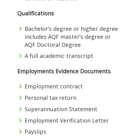
Qualifications
Bachelor’s degree or higher degree
includes AQF master’s degree or
AQF Doctoral Degree.
A full academic transcript
Employments Evidence Documents
.
Employment contract
Personal tax return
Superannuation Statement
Employment Verification Letter
Payslips