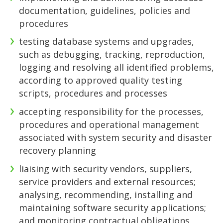
documentation, guidelines, policies and
procedures
testing database systems and upgrades,
such as debugging, tracking, reproduction,
logging and resolving all identified problems,
according to approved quality testing
scripts, procedures and processes
accepting responsibility for the processes,
procedures and operational management
associated with system security and disaster
recovery planning
liaising with security vendors, suppliers,
service providers and external resources;
analysing, recommending, installing and
maintaining software security applications;
and monitoring contractual obligations,