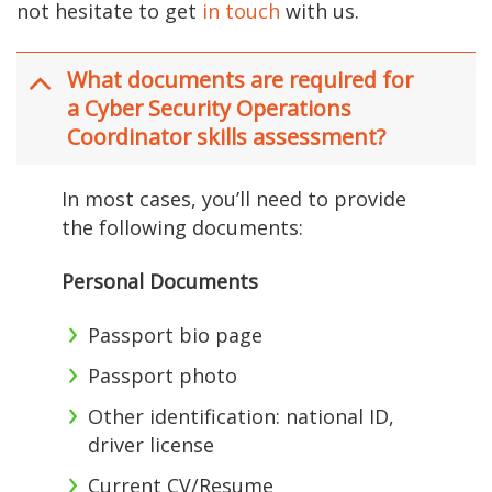
not hesitate to get
in touch
with us.
What documents are required for
a Cyber Security Operations
Coordinator skills assessment?
In most cases, you’ll need to provide
the following documents:
Personal Documents
Passport bio page
Passport photo
Other identification: national ID,
driver license
Current CV/Resume