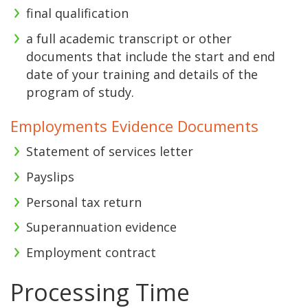
final qualification
a full academic transcript or other
documents that include the start and end
date of your training and details of the
program of study.
Employments Evidence Documents
Statement of services letter
Payslips
Personal tax return
Superannuation evidence
Employment contract
Processing Time