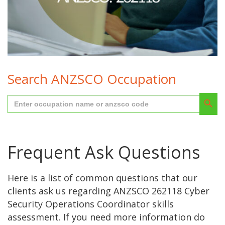
262118 cyber security operations coordinator
Search ANZSCO Occupation
Search But
Search
for:
Frequent Ask Questions
Here is a list of common questions that our
clients ask us regarding ANZSCO 262118 Cyber
Security Operations Coordinator skills
assessment. If you need more information do