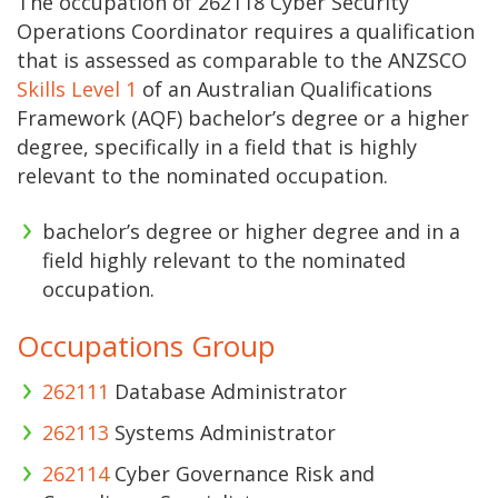
The occupation of 262118 Cyber Security
Operations Coordinator requires a qualification
that is assessed as comparable to the ANZSCO
Skills Level 1
of an Australian Qualifications
Framework (AQF) bachelor’s degree or a higher
degree, specifically in a field that is highly
relevant to the nominated occupation.
bachelor’s degree or higher degree and in a
field highly relevant to the nominated
occupation.
Occupations Group
262111
Database Administrator
262113
Systems Administrator
262114
Cyber Governance Risk and