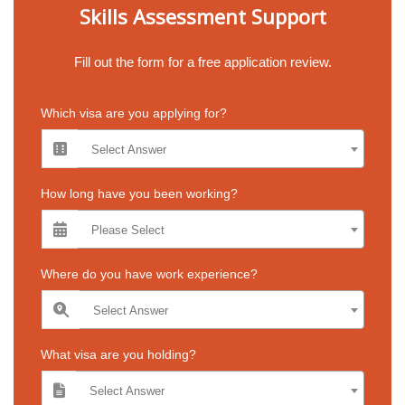
Skills Assessment Support
Fill out the form for a free application review.
Which visa are you applying for?
Select Answer
How long have you been working?
Please Select
Where do you have work experience?
Select Answer
What visa are you holding?
Select Answer