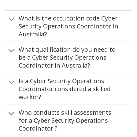
What is the occupation code Cyber
Security Operations Coordinator in
Australia?
What qualification do you need to
be a Cyber Security Operations
Coordinator in Australia?
Is a Cyber Security Operations
Coordinator considered a skilled
worker?
Who conducts skill assessments
for a Cyber Security Operations
Coordinator ?