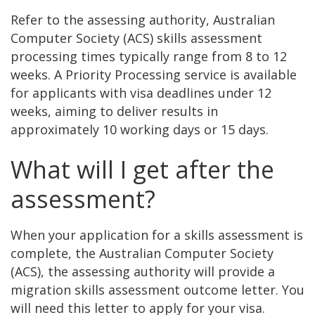
Refer to the assessing authority, Australian
Computer Society (ACS) skills assessment
processing times typically range from 8 to 12
weeks. A Priority Processing service is available
for applicants with visa deadlines under 12
weeks, aiming to deliver results in
approximately 10 working days or 15 days.
What will I get after the
assessment?
When your application for a skills assessment is
complete, the Australian Computer Society
(ACS), the assessing authority will provide a
migration skills assessment outcome letter. You
will need this letter to apply for your visa.