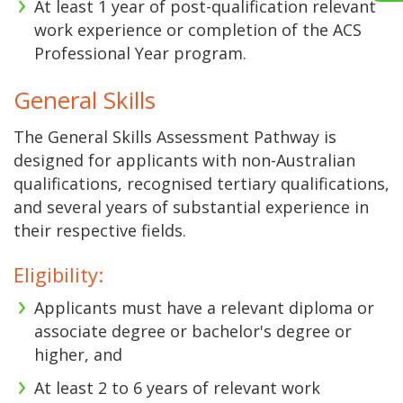
At least 1 year of post-qualification relevant
work experience or completion of the ACS
Professional Year program.
General Skills
The General Skills Assessment Pathway is
designed for applicants with non-Australian
qualifications, recognised tertiary qualifications,
and several years of substantial experience in
their respective fields.
Eligibility:
Applicants must have a relevant diploma or
associate degree or bachelor's degree or
higher, and
At least 2 to 6 years of relevant work