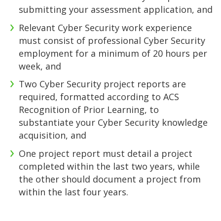
submitting your assessment application, and
Relevant Cyber Security work experience
must consist of professional Cyber Security
employment for a minimum of 20 hours per
week, and
Two Cyber Security project reports are
required, formatted according to ACS
Recognition of Prior Learning, to
substantiate your Cyber Security knowledge
acquisition, and
One project report must detail a project
completed within the last two years, while
the other should document a project from
within the last four years.