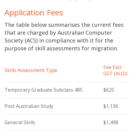
Application Fees
The table below summarises the current fees
that are charged by Australian Computer
Society (ACS) in compliance with it for the
purpose of skill assessments for migration.
Fee Excl
Skills Assessment Type
GST (AUD)
Temporary Graduate Subclass 485
$625
Post Australian Study
$1,136
General Skills
$1,498