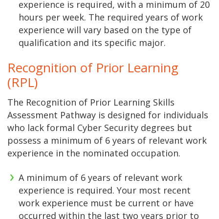
experience is required, with a minimum of 20
hours per week. The required years of work
experience will vary based on the type of
qualification and its specific major.
Recognition of Prior Learning
(RPL)
The Recognition of Prior Learning Skills
Assessment Pathway is designed for individuals
who lack formal Cyber Security degrees but
possess a minimum of 6 years of relevant work
experience in the nominated occupation.
A minimum of 6 years of relevant work
experience is required. Your most recent
work experience must be current or have
occurred within the last two years prior to