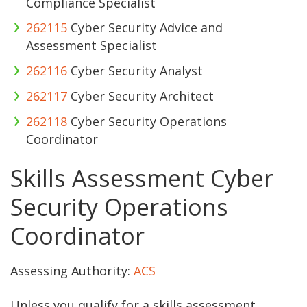
Compliance Specialist
262115
Cyber Security Advice and
Assessment Specialist
262116
Cyber Security Analyst
262117
Cyber Security Architect
262118
Cyber Security Operations
Coordinator
Skills Assessment Cyber
Security Operations
Coordinator
Assessing Authority:
ACS
Unless you qualify for a skills assessment