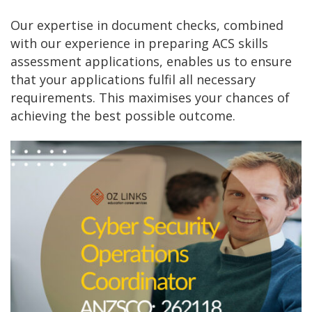
Our expertise in document checks, combined
with our experience in preparing ACS skills
assessment applications, enables us to ensure
that your applications fulfil all necessary
requirements. This maximises your chances of
achieving the best possible outcome.