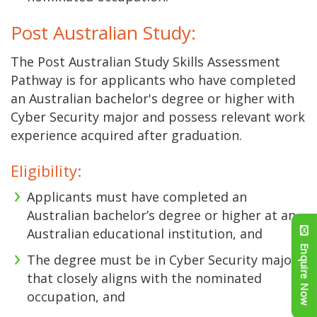
Post Australian Study:
The Post Australian Study Skills Assessment
Pathway is for applicants who have completed
an Australian bachelor's degree or higher with
Cyber Security major and possess relevant work
experience acquired after graduation.
Eligibility:
Applicants must have completed an
Australian bachelor’s degree or higher at an
Australian educational institution, and
Enquire Now
The degree must be in Cyber Security major
that closely aligns with the nominated
occupation, and