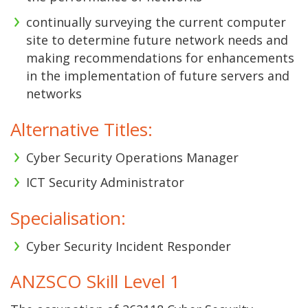
continually surveying the current computer
site to determine future network needs and
making recommendations for enhancements
in the implementation of future servers and
networks
Alternative Titles:
Cyber Security Operations Manager
ICT Security Administrator
Specialisation:
Cyber Security Incident Responder
ANZSCO Skill Level 1