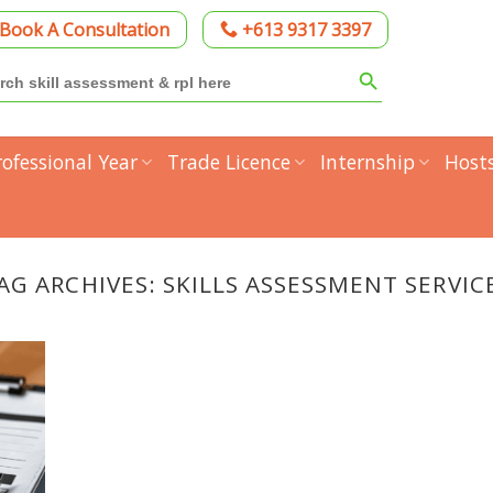
Book A Consultation
+613 9317 3397
Search Button
h
rofessional Year
Trade Licence
Internship
Host
AG ARCHIVES:
SKILLS ASSESSMENT SERVIC