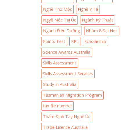
Nghề Thợ Mộc
Nghề Y Tá
Ngyề Mộc Tại Úc
Ngành Kỹ Thuật
Ngành Điều Dưỡng
Nhóm 8 Đại Học
Points Test
RPL
Scholarship
Science Awards Australia
Skills Assessment
Skills Assessment Services
Study In Australia
Tasmanian Migration Program
tax file number
Thẩm Định Tay Nghề Úc
Trade Licence Australia