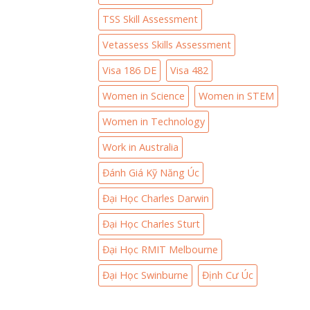
TSS Skill Assessment
Vetassess Skills Assessment
Visa 186 DE
Visa 482
Women in Science
Women in STEM
Women in Technology
Work in Australia
Đánh Giá Kỹ Năng Úc
Đại Học Charles Darwin
Đại Học Charles Sturt
Đại Học RMIT Melbourne
Đại Học Swinburne
Định Cư Úc