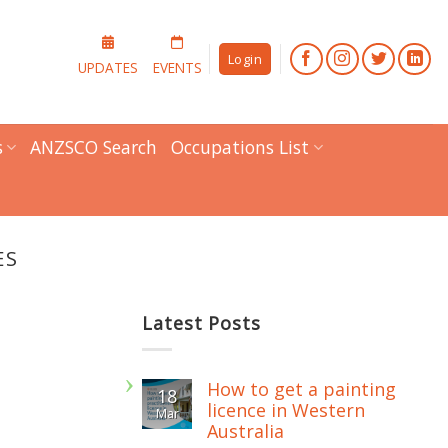
Login
UPDATES
EVENTS
s
ANZSCO Search
Occupations List
ES
Latest Posts
How to get a painting
18
licence in Western
Mar
Australia