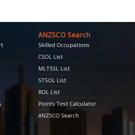
ANZSCO Search
rt
Skilled Occupations
CSOL List
MLTSSL List
STSOL List
ROL List
s
Points Test Calculator
ANZSCO Search
c