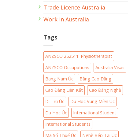
Trade Licence Australia
Work in Australia
Tags
ANZSCO 252511: Physiotherapist
ANZSCO Occupations
Australia Visas
Bang Nam Úc
Bằng Cao Đẳng
Cao Đẳng Liên Kết
Cao Đẳng Nghề
Di Trú Úc
Du Học Vùng Miền Úc
Du Học Úc
International Student
International Students
Mã Số Thuế Úc
Nghề Bếp Tại Úc