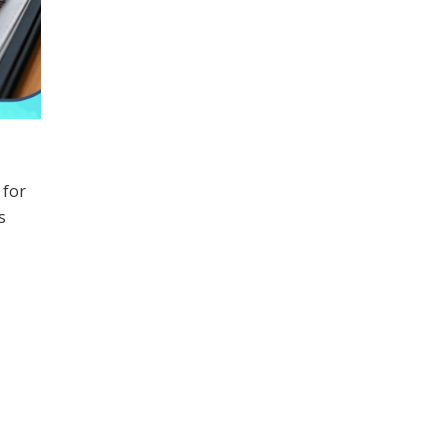
 for
s