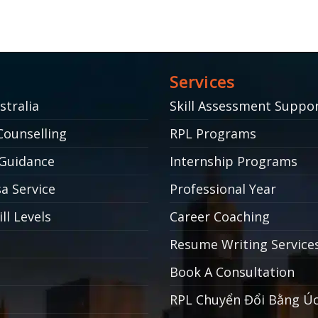
Services
stralia
Skill Assessment Suppo
Counselling
RPL Programs
Guidance
Internship Programs
a Service
Professional Year
ll Levels
Career Coaching
Resume Writing Service
Book A Consultation
RPL Chuyển Đổi Bằng Ú