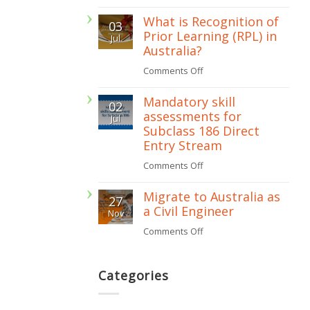
Is
485
What is Recognition of
03
a
Prior Learning (RPL) in
Jul
skills
Australia?
assessment
on
Comments Off
required
What
for
Mandatory skill
02
is
assessments for
subclass
Jul
Recognition
Subclass 186 Direct
482
of
Entry Stream
visa?
Prior
on
Comments Off
Learning
Mandatory
Migrate to Australia as
(RPL)
27
skill
a Civil Engineer
Nov
in
assessments
on
Comments Off
Australia?
for
Migrate
Subclass
to
Categories
186
Australia
Direct
as
Entry