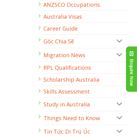
ANZSCO Occupations
a
Stream
Civil
Australia Visas
Engineer
Career Guide
Góc Chia Sẽ
Migration News
Enquire Now
RPL Qualifications
Scholarship Australia
Skills Assessment
Study in Australia
Things Need to Know
Tin Tức Di Trú Úc