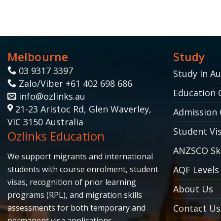
Melbourne
Study
03 9317 3397
Study In Au
Zalo/Viber +61 402 698 686
Education 
info@ozlinks.au
21-23 Aristoc Rd, Glen Waverley,
Admission 
VIC 3150 Australia
Student Vis
Ozlinks Education
ANZSCO Ski
We support migrants and international
students with course enrolment, student
AQF Levels
visas, recognition of prior learning
About Us
programs (RPL), and migration skills
assessments for both temporary and
Contact Us
permanent visa applications.