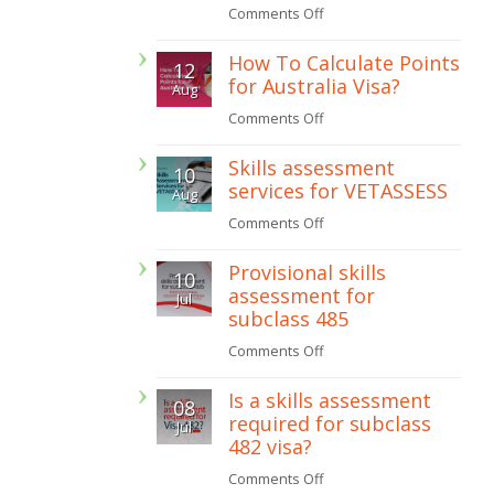
on
Comments Off
How
How To Calculate Points
12
to
for Australia Visa?
Aug
get
on
Comments Off
a
How
painting
Skills assessment
10
To
licence
services for VETASSESS
Aug
Calculate
in
on
Comments Off
Points
Western
Skills
for
Provisional skills
Australia
10
assessment
Australia
assessment for
Jul
services
subclass 485
Visa?
for
on
Comments Off
VETASSESS
Provisional
Is a skills assessment
08
skills
required for subclass
Jul
assessment
482 visa?
for
on
Comments Off
subclass