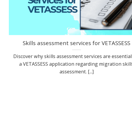
Skills assessment services for VETASSESS
Discover why skills assessment services are essential
a VETASSESS application regarding migration skill
assessment. [...]