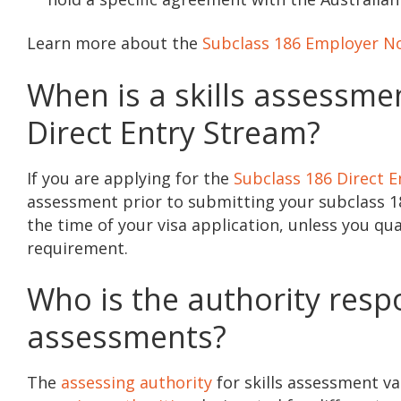
Learn more about the
Subclass 186 Employer N
When is a skills assessme
Direct Entry Stream?
If you are applying for the
Subclass 186 Direct 
assessment prior to submitting your subclass 186
the time of your visa application, unless you q
requirement.
Who is the authority respo
assessments?
The
assessing authority
for skills assessment v