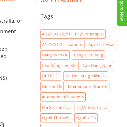
Enquire Now
Tags
tralia, or
ernment
ANZSCO 252511: Physiotherapist
ANZSCO Occupations
Australia Visas
izen
Bang Nam Úc
Bằng Cao Đẳng
ied
Cao Đẳng Liên Kết
Cao Đẳng Nghề
Di Trú Úc
Du Học Vùng Miền Úc
NS)
Du Học Úc
International Student
International Students
Mã Số Thuế Úc
Nghề Bếp Tại Úc
Nghề Thợ Mộc
Nghề Y Tá
a