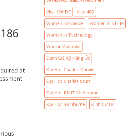
Vetassess Skills Assessment
Visa 186 DE
Visa 482
Women in Science
Women in STEM
 186
Women in Technology
Work in Australia
Đánh Giá Kỹ Năng Úc
Đại Học Charles Darwin
equired at
ssessment
Đại Học Charles Sturt
Đại Học RMIT Melbourne
Đại Học Swinburne
Định Cư Úc
rious