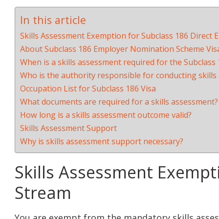
In this article
Skills Assessment Exemption for Subclass 186 Direct 
About Subclass 186 Employer Nomination Scheme Vis
When is a skills assessment required for the Subclass
Who is the authority responsible for conducting skill
Occupation List for Subclass 186 Visa
What documents are required for a skills assessment?
How long is a skills assessment outcome valid?
Skills Assessment Support
Why is skills assessment support necessary?
Skills Assessment Exempti
Stream
You are exempt from the mandatory skills asse