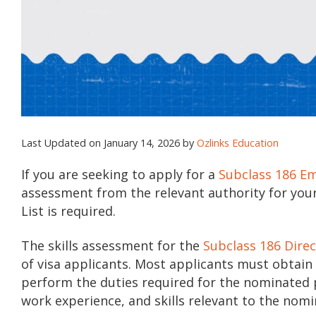
Last Updated on January 14, 2026 by
Ozlinks Education
If you are seeking to apply for a
Subclass 186 E
assessment from the relevant authority for you
List is required.
The skills assessment for the
Subclass 186 Dire
of visa applicants. Most applicants must obtain 
perform the duties required for the nominated po
work experience, and skills relevant to the nom