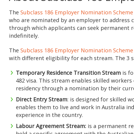
The
Subclass 186 Employer Nomination Scheme
who are nominated by an employer to address crit
through which applicants can seek permanent res
indefinitely.
The
Subclass 186 Employer Nomination Scheme
with different eligibility for each stream. The 3 
Temporary Residence Transition Stream
is fo
482 visa. This stream enables skilled worker
residency through a nomination by their cur
Direct Entry Stream
: is designed for skilled
enables them to live and work in Australia in
experience in the country.
Labour Agreement Stream:
is a permanent re
hold a specific agreement with the Australia