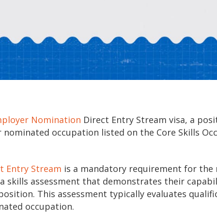
mployer Nomination
Direct Entry Stream visa, a posit
r nominated occupation listed on the Core Skills Oc
ct Entry Stream
is a mandatory requirement for the 
a skills assessment that demonstrates their capabil
sition. This assessment typically evaluates qualifi
inated occupation.