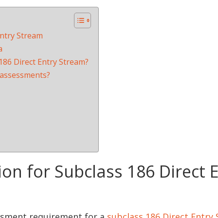
Entry Stream
a
 186 Direct Entry Stream?
s assessments?
on for Subclass 186 Direct 
ssment requirement for a
subclass 186 Direct Entry