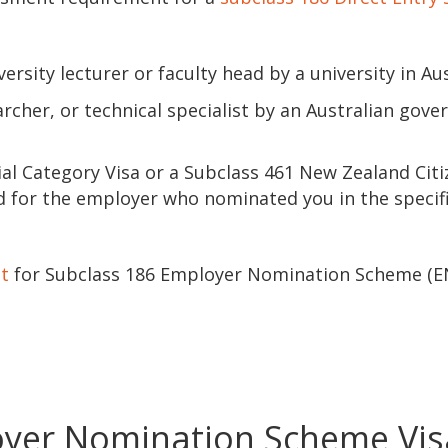
sity lecturer or faculty head by a university in Aus
rcher, or technical specialist by an Australian gov
ial Category Visa or a Subclass 461 New Zealand Cit
d for the employer who nominated you in the specif
st
for Subclass 186 Employer Nomination Scheme (E
oyer Nomination Scheme Vis