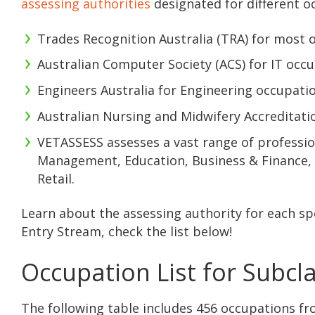
assessing authorities
designated for different o
Trades Recognition Australia (TRA) for most o
Australian Computer Society (ACS) for IT occu
Engineers Australia for Engineering occupatio
Australian Nursing and Midwifery Accreditati
VETASSESS assesses a vast range of profession
Management, Education, Business & Finance, C
Retail.
Learn about the assessing authority for each sp
Entry Stream, check the list below!
Occupation List for Subcl
The following table includes 456 occupations fr