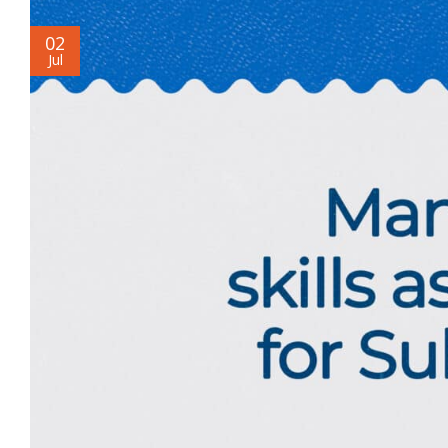
02
Jul