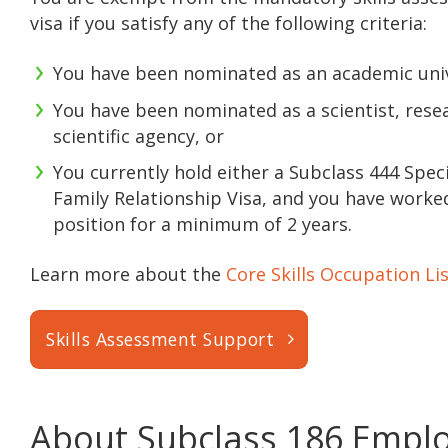
visa if you satisfy any of the following criteria:
You have been nominated as an academic univer
You have been nominated as a scientist, resea
scientific agency, or
You currently hold either a Subclass 444 Spec
Family Relationship Visa, and you have worke
position for a minimum of 2 years.
Learn more about the
Core Skills Occupation Li
Skills Assessment Support
About Subclass 186 Empl