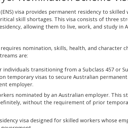
(ENS) visa provides permanent residency to skilled
ical skill shortages. This visa consists of three s
idency, allowing them to live, work, and study in A
requires nomination, skills, health, and character c
streams are:
r individuals transitioning from a Subclass 457 or S
s on temporary visas to secure Australian permanent
rent employer.
 workers nominated by an Australian employer. This 
definitely, without the requirement of prior tempor
sidency visa designed for skilled workers whose em
n government.