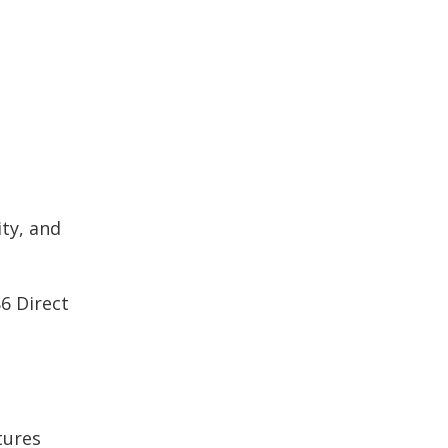
ty, and
6 Direct
tures