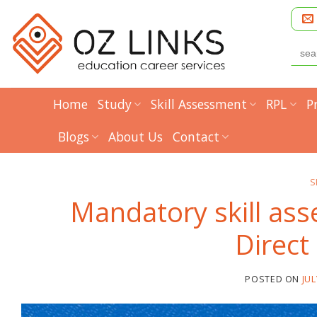
Skip
to
content
Searc
for:
Home
Study
Skill Assessment
RPL
P
Blogs
About Us
Contact
S
Mandatory skill as
Direct
POSTED ON
JUL