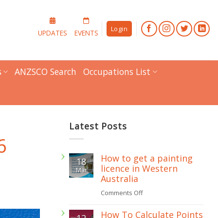
Login
UPDATES
EVENTS
s
ANZSCO Search
Occupations List
Latest Posts
6
How to get a painting
18
licence in Western
Mar
Australia
on
Comments Off
How
How To Calculate Points
12
to