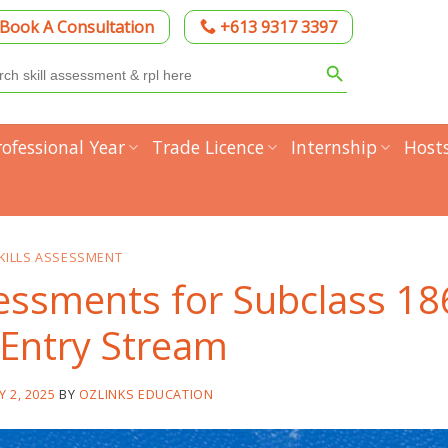
Book A Consultation
+613 9317 3397
Search Button
h
rofessional Year
Trade Licence
Internship
Host
KILLS ASSESSMENT
sessments for Subclass 18
 Entry Stream
Y 2, 2025
BY
OZLINKS EDUCATION