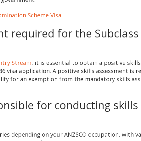
omination Scheme Visa
nt required for the Subclass
Entry Stream
, it is essential to obtain a positive skills
 visa application. A positive skills assessment is r
ualify for an exemption from the mandatory skills a
nsible for conducting skills
aries depending on your ANZSCO occupation, with va