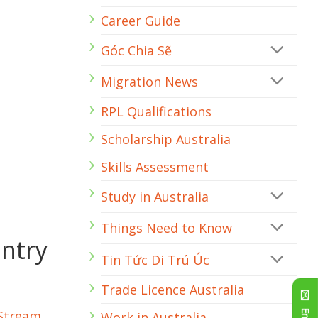
Engineer
Career Guide
Góc Chia Sẽ
Migration News
RPL Qualifications
Scholarship Australia
Skills Assessment
Study in Australia
Things Need to Know
Entry
Tin Tức Di Trú Úc
Trade Licence Australia
 Stream
Work in Australia