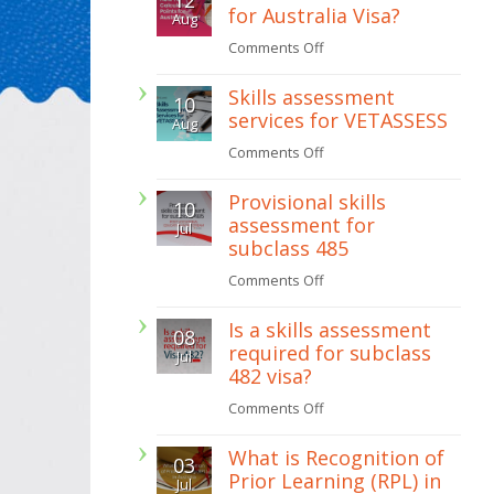
for Australia Visa?
Aug
get
on
Comments Off
a
How
painting
Skills assessment
10
To
licence
services for VETASSESS
Aug
Calculate
in
on
Comments Off
Points
Western
Skills
for
Provisional skills
Australia
10
assessment
Australia
assessment for
Jul
services
subclass 485
Visa?
for
on
Comments Off
VETASSESS
Provisional
Is a skills assessment
08
skills
required for subclass
Jul
assessment
482 visa?
for
on
Comments Off
subclass
Is
485
What is Recognition of
03
a
Prior Learning (RPL) in
Jul
skills