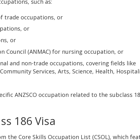
ccupations, such as:
f trade occupations, or
pations, or
ns, or
on Council (ANMAC) for nursing occupation, or
al and non-trade occupations, covering fields like
ommunity Services, Arts, Science, Health, Hospitali
ecific ANZSCO occupation related to the subclass 18
ass 186 Visa
om the Core Skills Occupation List (CSOL), which fea