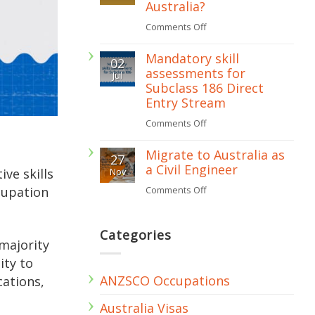
Australia?
assessment
on
Comments Off
required
What
for
Mandatory skill
02
is
assessments for
subclass
Jul
Recognition
Subclass 186 Direct
482
of
Entry Stream
visa?
Prior
on
Comments Off
Learning
Mandatory
Migrate to Australia as
(RPL)
27
skill
a Civil Engineer
ive skills
Nov
in
assessments
cupation
on
Comments Off
Australia?
for
Migrate
Subclass
to
Categories
186
majority
Australia
Direct
ity to
as
Entry
ANZSCO Occupations
cations,
a
Stream
Civil
Australia Visas