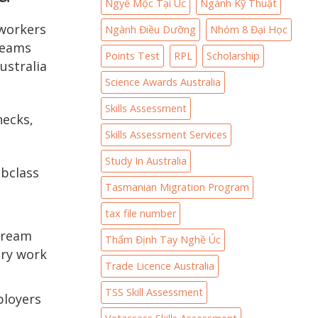
Ngyề Mộc Tại Úc
Ngành Kỹ Thuật
 workers
Ngành Điều Dưỡng
Nhóm 8 Đại Học
treams
Points Test
RPL
Scholarship
ustralia
Science Awards Australia
Skills Assessment
hecks,
Skills Assessment Services
Study In Australia
ubclass
Tasmanian Migration Program
tax file number
stream
Thẩm Định Tay Nghề Úc
ary work
Trade Licence Australia
TSS Skill Assessment
ployers