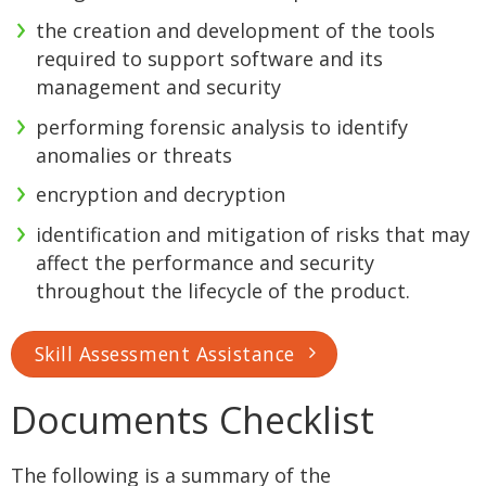
the creation and development of the tools
required to support software and its
management and security
performing forensic analysis to identify
anomalies or threats
encryption and decryption
identification and mitigation of risks that may
affect the performance and security
throughout the lifecycle of the product.
Skill Assessment Assistance
Documents Checklist
The following is a summary of the