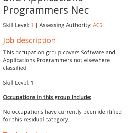
Programmers Nec
Skill Level:
1
| Assessing Authority:
ACS
Job description
This occupation group covers Software and
Applications Programmers not elsewhere
classified.
Skill Level: 1
Occupations in this group include:
No occupations have currently been identified
for this residual category.