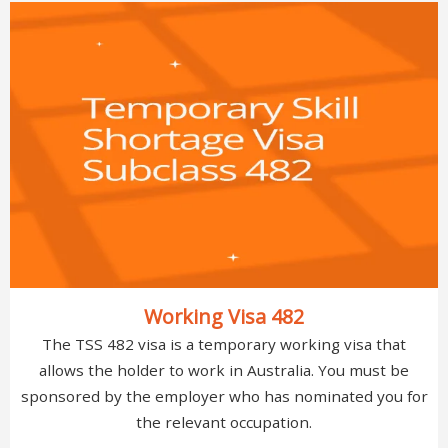
Working Visa 482
The TSS 482 visa is a temporary working visa that
allows the holder to work in Australia. You must be
sponsored by the employer who has nominated you for
the relevant occupation.