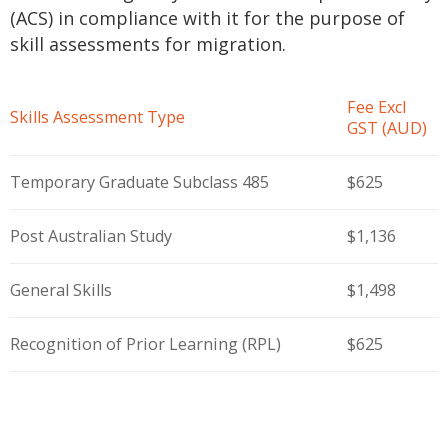
(ACS) in compliance with it for the purpose of
skill assessments for migration.
Fee Excl
Skills Assessment Type
GST (AUD)
Temporary Graduate Subclass 485
$625
Post Australian Study
$1,136
General Skills
$1,498
Recognition of Prior Learning (RPL)
$625