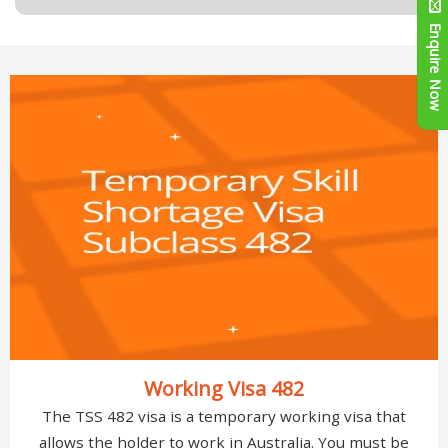
Enquire Now
Working Visa 482
The TSS 482 visa is a temporary working visa that
allows the holder to work in Australia. You must be