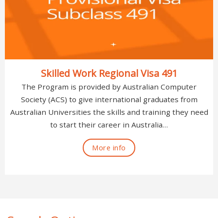
Skilled Work Regional Visa 491
The Program is provided by Australian Computer
Society (ACS) to give international graduates from
Australian Universities the skills and training they need
to start their career in Australia…
More info