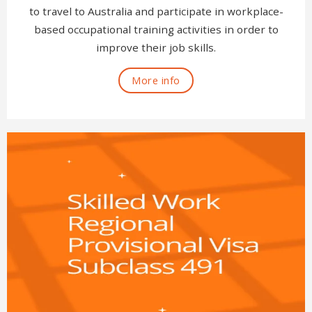
to travel to Australia and participate in workplace-
based occupational training activities in order to
improve their job skills.
More info