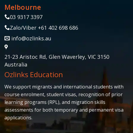
Melbourne
03 9317 3397
Zalo/Viber +61 402 698 686
info@ozlinks.au
21-23 Aristoc Rd, Glen Waverley, VIC 3150
Australia
Ozlinks Education
We support migrants and international students with
course enrolment, student visas, recognition of prior
learning programs (RPL), and migration skills
assessments for both temporary and permanent visa
applications.