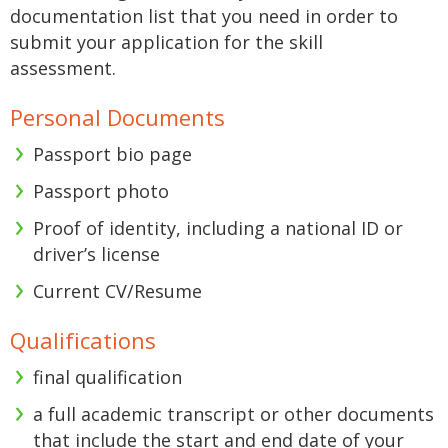
documentation list that you need in order to
submit your application for the skill
assessment.
Personal Documents
Passport bio page
Passport photo
Proof of identity, including a national ID or
driver’s license
Current CV/Resume
Qualifications
final qualification
a full academic transcript or other documents
that include the start and end date of your