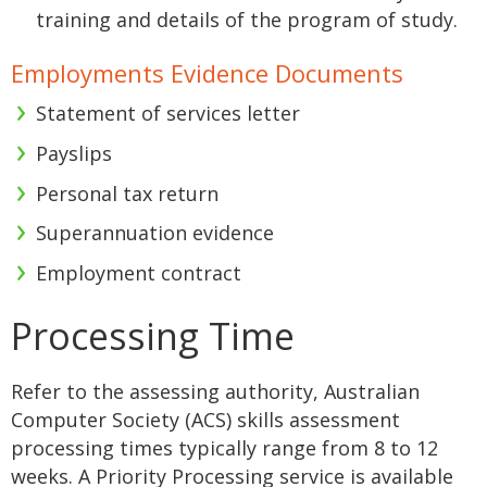
training and details of the program of study.
Employments Evidence Documents
Statement of services letter
Payslips
Personal tax return
Superannuation evidence
Employment contract
Processing Time
Refer to the assessing authority, Australian
Computer Society (ACS) skills assessment
processing times typically range from 8 to 12
weeks. A Priority Processing service is available