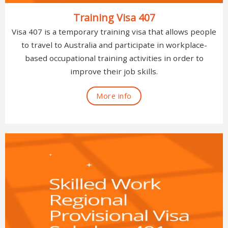
Training Visa 407
Visa 407 is a temporary training visa that allows people
to travel to Australia and participate in workplace-
based occupational training activities in order to
improve their job skills.
More info