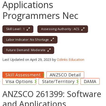
Applications
Programmers Nec
Skill Level : 1
Assessing Authority : ACS
Labor Indicator: No Shortage
Future Demand: Moderate
Last Updated on April 29, 2023 by
Ozlinks Education
Skill Assessment
ANZSCO Detail
Visa Options
State/Territory
DAMA
ANZSCO 261399: Software
and Applications