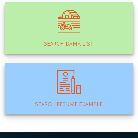
SEARCH DAMA LIST
SEARCH RESUME EXAMPLE