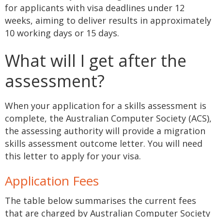
for applicants with visa deadlines under 12
weeks, aiming to deliver results in approximately
10 working days or 15 days.
What will I get after the
assessment?
When your application for a skills assessment is
complete, the Australian Computer Society (ACS),
the assessing authority will provide a migration
skills assessment outcome letter. You will need
this letter to apply for your visa.
Application Fees
The table below summarises the current fees
that are charged by Australian Computer Society