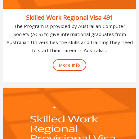
Skilled Work Regional Visa 491
The Program is provided by Australian Computer
Society (ACS) to give international graduates from
Australian Universities the skills and training they need
to start their career in Australia…
More info