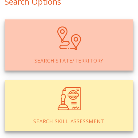
Search Options
SEARCH STATE/TERRITORY
SEARCH SKILL ASSESSMENT