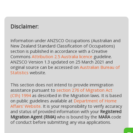
Disclaimer:
Information under ANZSCO Occupations (Australian and
New Zealand Standard Classification of Occupations)
section is published in accordance with a Creative
Commons
Attribution 2.5 Australia licence
guideline.
ANZSCO Version 1.3 updated on 25 March 2021 and
original source can be accessed on
Australian Bureau of
Statistics
website.
This section does not intend to provide immigration
assistance pursuant to
section 276 of Migration Act
(Cth) 1994
as described in the Migration laws. It is based
on public guidelines available at
Department of Home
Affairs’ Website
. It is your responsibility to verify accuracy
and status of provided information with your
Registered
Migration Agent (RMA)
who is bound by the
MARA
code
of conduct before submitting any visa applications.