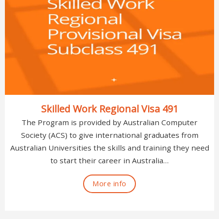
Skilled Work Regional Visa 491
The Program is provided by Australian Computer
Society (ACS) to give international graduates from
Australian Universities the skills and training they need
to start their career in Australia…
More info