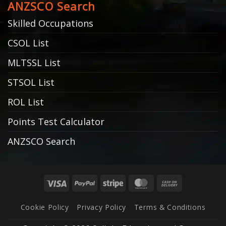
ANZSCO Search
Skilled Occupations
CSOL List
MLTSSL List
STSOL List
ROL List
Points Test Calculator
ANZSCO Search
Visa
PayPal
Stripe
MasterCard
Cash
On
Cookie Policy
Privacy Policy
Terms & Conditions
Delivery