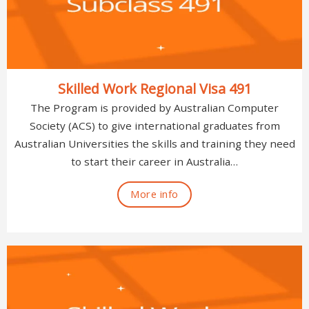
Skilled Work Regional Visa 491
The Program is provided by Australian Computer
Society (ACS) to give international graduates from
Australian Universities the skills and training they need
to start their career in Australia…
More info