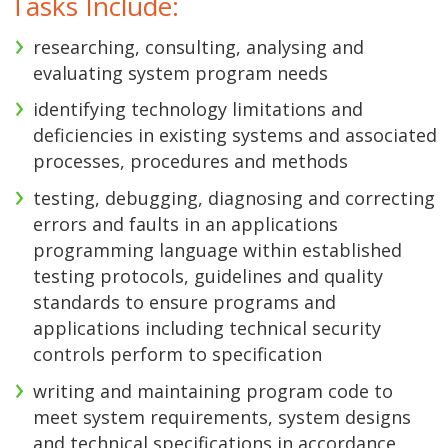
Tasks Include:
researching, consulting, analysing and
evaluating system program needs
identifying technology limitations and
deficiencies in existing systems and associated
processes, procedures and methods
testing, debugging, diagnosing and correcting
errors and faults in an applications
programming language within established
testing protocols, guidelines and quality
standards to ensure programs and
applications including technical security
controls perform to specification
writing and maintaining program code to
meet system requirements, system designs
and technical specifications in accordance