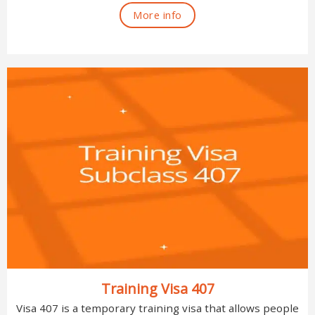
More info
Training Visa 407
Visa 407 is a temporary training visa that allows people