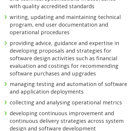
with quality accredited standards
writing, updating and maintaining technical
program, end user documentation and
operational procedures
providing advice, guidance and expertise in
developing proposals and strategies for
software design activities such as financial
evaluation and costings for recommending
software purchases and upgrades
managing testing and automation of software
and application deployments
collecting and analysing operational metrics
developing continuous improvement and
continuous delivery strategies across system
design and software development