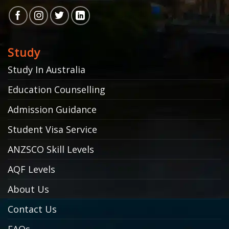
Study
Study In Australia
Education Counselling
Admission Guidance
Student Visa Service
ANZSCO Skill Levels
AQF Levels
About Us
Contact Us
FAQs