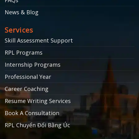
News & Blog
Services
Skill Assessment Support
RPL Programs
Internship Programs
Professional Year
Career Coaching
Resume Writing Services
Book A Consultation
RPL Chuyển Đổi Bằng Úc