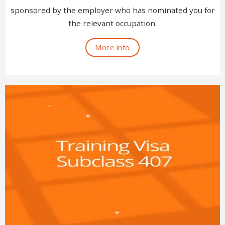
sponsored by the employer who has nominated you for
the relevant occupation.
More info