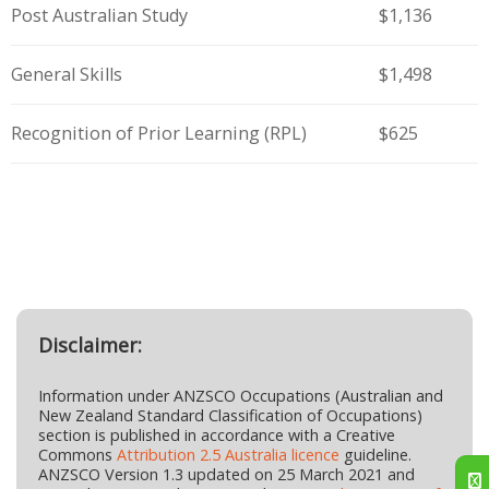
Post Australian Study
$1,136
General Skills
$1,498
Recognition of Prior Learning (RPL)
$625
Disclaimer:
Information under ANZSCO Occupations (Australian and
New Zealand Standard Classification of Occupations)
section is published in accordance with a Creative
Commons
Attribution 2.5 Australia licence
guideline.
ANZSCO Version 1.3 updated on 25 March 2021 and