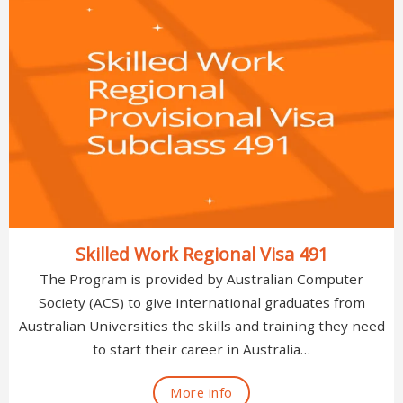
Skilled Work Regional Visa 491
The Program is provided by Australian Computer
Society (ACS) to give international graduates from
Australian Universities the skills and training they need
to start their career in Australia…
More info