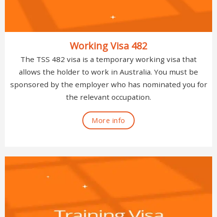
Working Visa 482
The TSS 482 visa is a temporary working visa that
allows the holder to work in Australia. You must be
sponsored by the employer who has nominated you for
the relevant occupation.
More info