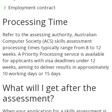
Employment contract
Processing Time
Refer to the assessing authority, Australian
Computer Society (ACS) skills assessment
processing times typically range from 8 to 12
weeks. A Priority Processing service is available
for applicants with visa deadlines under 12
weeks, aiming to deliver results in approximately
10 working days or 15 days.
What will I get after the
assessment?
When your application for a skills assessment is