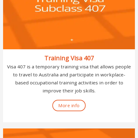
Training Visa 407
Visa 407 is a temporary training visa that allows people
to travel to Australia and participate in workplace-
based occupational training activities in order to
improve their job skills.
More info