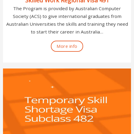
Skilled Work Regional Visa 491
The Program is provided by Australian Computer
Society (ACS) to give international graduates from
Australian Universities the skills and training they need
to start their career in Australia…
More info