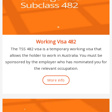
Working Visa 482
The TSS 482 visa is a temporary working visa that
allows the holder to work in Australia. You must be
sponsored by the employer who has nominated you for
the relevant occupation.
More info