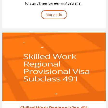
to start their career in Australia…
More info