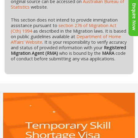
original source can be accessed on
Australian Bureau of
Enquire Now
Statistics
website.
This section does not intend to provide immigration
assistance pursuant to
section 276 of Migration Act
(Cth) 1994
as described in the Migration laws. It is based
on public guidelines available at
Department of Home
Affairs’ Website
. It is your responsibility to verify accuracy
and status of provided information with your
Registered
Migration Agent (RMA)
who is bound by the
MARA
code
of conduct before submitting any visa applications.