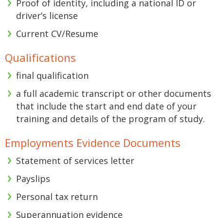
Proof of identity, including a national ID or
driver’s license
Current CV/Resume
Qualifications
final qualification
a full academic transcript or other documents
that include the start and end date of your
training and details of the program of study.
Employments Evidence Documents
Statement of services letter
Payslips
Personal tax return
Superannuation evidence