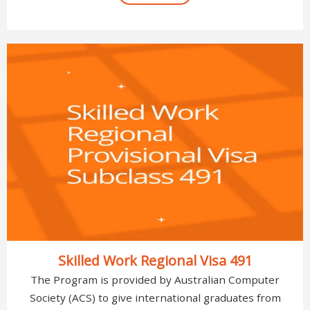
Skilled Work Regional Visa 491
The Program is provided by Australian Computer
Society (ACS) to give international graduates from