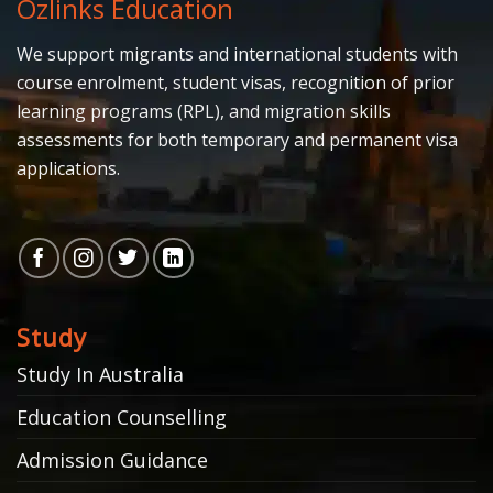
Ozlinks Education
We support migrants and international students with
course enrolment, student visas, recognition of prior
learning programs (RPL), and migration skills
assessments for both temporary and permanent visa
applications.
Study
Study In Australia
Education Counselling
Admission Guidance