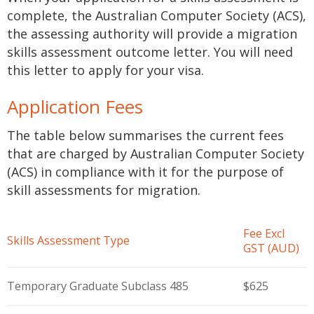
complete, the Australian Computer Society (ACS),
the assessing authority will provide a migration
skills assessment outcome letter. You will need
this letter to apply for your visa.
Application Fees
The table below summarises the current fees
that are charged by Australian Computer Society
(ACS) in compliance with it for the purpose of
skill assessments for migration.
Fee Excl
Skills Assessment Type
GST (AUD)
Temporary Graduate Subclass 485
$625