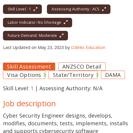
Skill Level : 1
Assessing Authority : ACS
Labor Indicator: No Shortage
Future Demand: Moderate
Last Updated on May 23, 2023 by
Ozlinks Education
Skill Assessment
ANZSCO Detail
Visa Options
State/Territory
DAMA
Skill Level:
1
| Assessing Authority: N/A
Job description
Cyber Security Engineer designs, develops,
modifies, documents, tests, implements, installs
and supports cybersecurity software