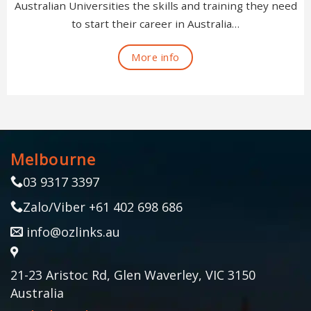
Australian Universities the skills and training they need
to start their career in Australia…
More info
Melbourne
03 9317 3397
Zalo/Viber +61 402 698 686
info@ozlinks.au
21-23 Aristoc Rd, Glen Waverley, VIC 3150
Australia