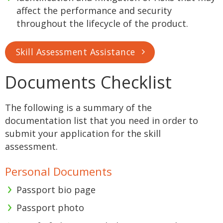
affect the performance and security
throughout the lifecycle of the product.
Skill Assessment Assistance
Documents Checklist
The following is a summary of the
documentation list that you need in order to
submit your application for the skill
assessment.
Personal Documents
Passport bio page
Passport photo