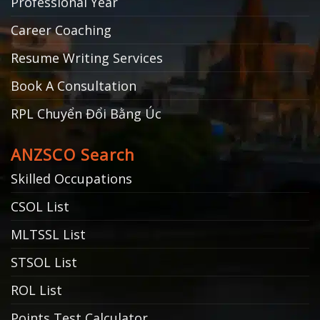
Professional Year
Career Coaching
Resume Writing Services
Book A Consultation
RPL Chuyển Đổi Bằng Úc
ANZSCO Search
Skilled Occupations
CSOL List
MLTSSL List
STSOL List
ROL List
Points Test Calculator