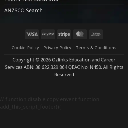
ANZSCO Search
Visa
PayPal
Stripe
MasterCard
Cash
On
Cookie Policy
Privacy Policy
Terms & Conditions
Delivery
Copyright © 2026 Ozlinks Education and Career
Services ABN: 38 622 329 864 QEAC No: N450. All Rights
Reserved
// function disable copy envent function
add_this_script_footer(){