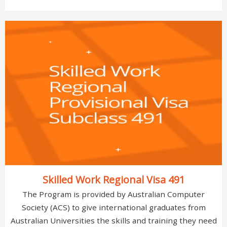
Skilled Work Regional Visa 491
The Program is provided by Australian Computer
Society (ACS) to give international graduates from
Australian Universities the skills and training they need