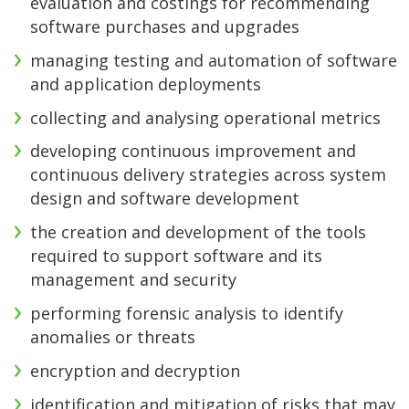
evaluation and costings for recommending
software purchases and upgrades
managing testing and automation of software
and application deployments
collecting and analysing operational metrics
developing continuous improvement and
continuous delivery strategies across system
design and software development
the creation and development of the tools
required to support software and its
management and security
performing forensic analysis to identify
anomalies or threats
encryption and decryption
identification and mitigation of risks that may