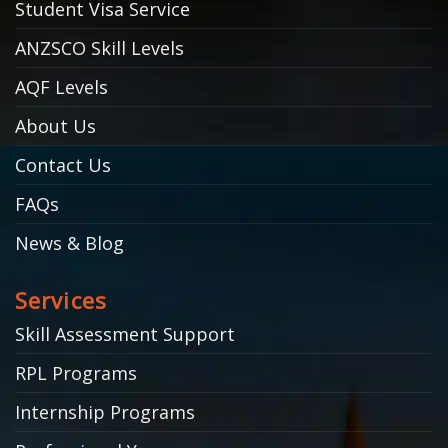
Student Visa Service
ANZSCO Skill Levels
AQF Levels
About Us
Contact Us
FAQs
News & Blog
Services
Skill Assessment Support
RPL Programs
Internship Programs