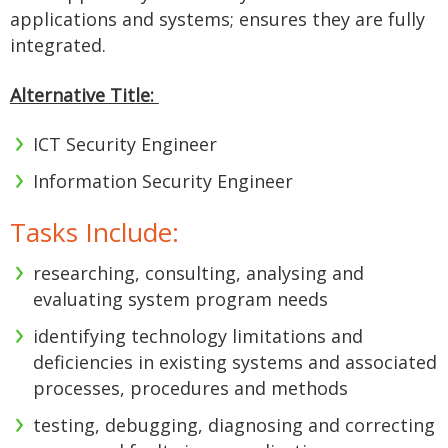
applications and systems; ensures they are fully
integrated.
Alternative Title:
ICT Security Engineer
Information Security Engineer
Tasks Include:
researching, consulting, analysing and
evaluating system program needs
identifying technology limitations and
deficiencies in existing systems and associated
processes, procedures and methods
testing, debugging, diagnosing and correcting