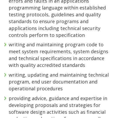
errors and faults in an applications
programming language within established
testing protocols, guidelines and quality
standards to ensure programs and
applications including technical security
controls perform to specification
writing and maintaining program code to
meet system requirements, system designs
and technical specifications in accordance
with quality accredited standards
writing, updating and maintaining technical
program, end user documentation and
operational procedures
providing advice, guidance and expertise in
developing proposals and strategies for
software design activities such as financial