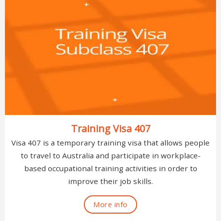
Training Visa 407
Visa 407 is a temporary training visa that allows people
to travel to Australia and participate in workplace-
based occupational training activities in order to
improve their job skills.
More info