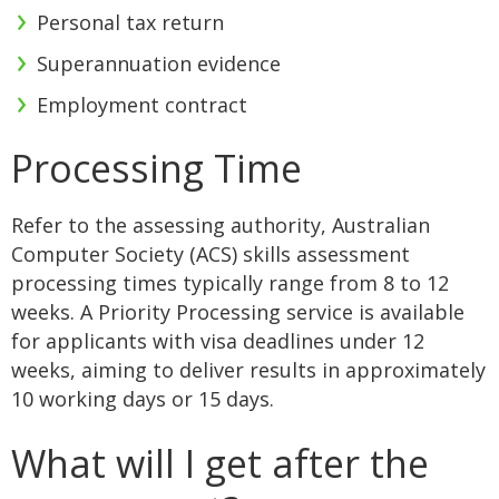
Personal tax return
Superannuation evidence
Employment contract
Processing Time
Refer to the assessing authority, Australian
Computer Society (ACS) skills assessment
processing times typically range from 8 to 12
weeks. A Priority Processing service is available
for applicants with visa deadlines under 12
weeks, aiming to deliver results in approximately
10 working days or 15 days.
What will I get after the