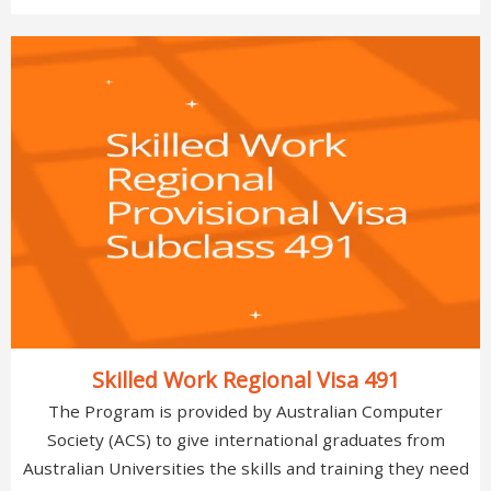
Skilled Work Regional Visa 491
The Program is provided by Australian Computer
Society (ACS) to give international graduates from
Australian Universities the skills and training they need