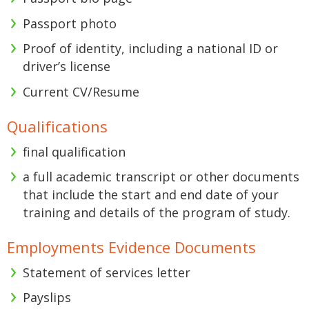
Passport photo
Proof of identity, including a national ID or
driver’s license
Current CV/Resume
Qualifications
final qualification
a full academic transcript or other documents
that include the start and end date of your
training and details of the program of study.
Employments Evidence Documents
Statement of services letter
Payslips