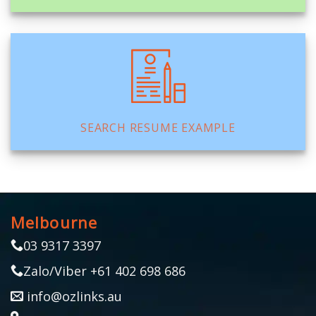
SEARCH RESUME EXAMPLE
Melbourne
03 9317 3397
Zalo/Viber +61 402 698 686
info@ozlinks.au