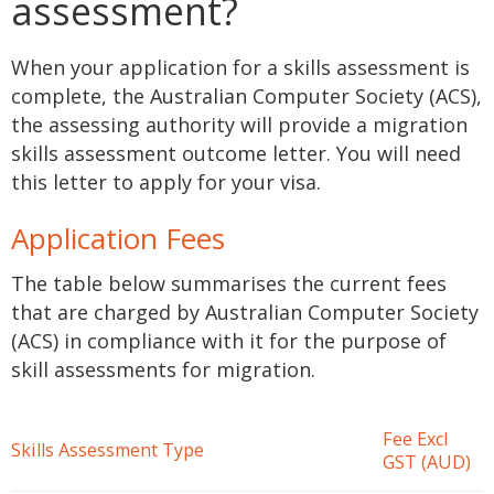
assessment?
When your application for a skills assessment is
complete, the Australian Computer Society (ACS),
the assessing authority will provide a migration
skills assessment outcome letter. You will need
this letter to apply for your visa.
Application Fees
The table below summarises the current fees
that are charged by Australian Computer Society
(ACS) in compliance with it for the purpose of
skill assessments for migration.
Fee Excl
Skills Assessment Type
GST (AUD)