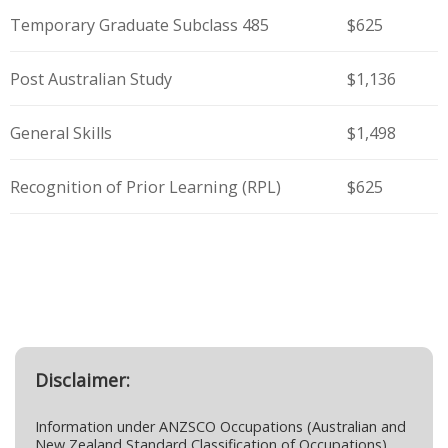
Temporary Graduate Subclass 485
$625
Post Australian Study
$1,136
General Skills
$1,498
Recognition of Prior Learning (RPL)
$625
Disclaimer:
Information under ANZSCO Occupations (Australian and
New Zealand Standard Classification of Occupations)