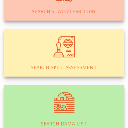
SEARCH STATE/TERRITORY
SEARCH SKILL ASSESSMENT
SEARCH DAMA LIST