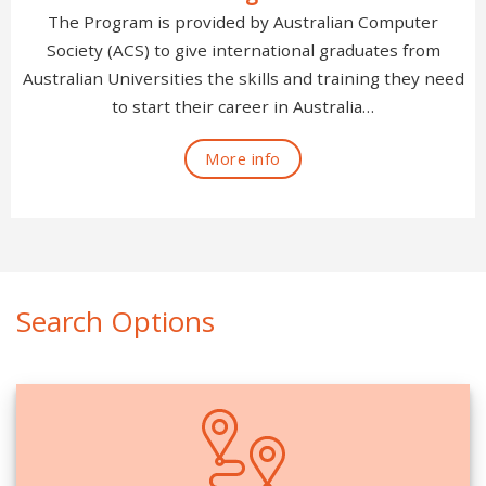
The Program is provided by Australian Computer
Society (ACS) to give international graduates from
Australian Universities the skills and training they need
to start their career in Australia…
More info
Search Options