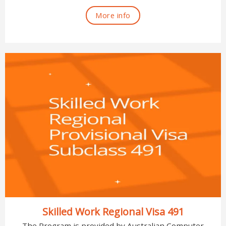
More info
Skilled Work Regional Visa 491
The Program is provided by Australian Computer