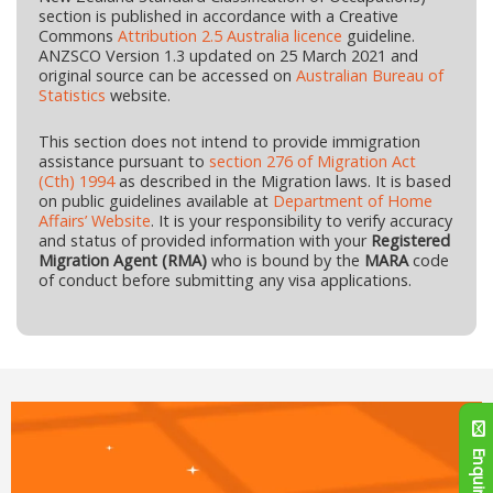
section is published in accordance with a Creative
Commons
Attribution 2.5 Australia licence
guideline.
ANZSCO Version 1.3 updated on 25 March 2021 and
original source can be accessed on
Australian Bureau of
Statistics
website.
This section does not intend to provide immigration
assistance pursuant to
section 276 of Migration Act
(Cth) 1994
as described in the Migration laws. It is based
on public guidelines available at
Department of Home
Affairs’ Website
. It is your responsibility to verify accuracy
and status of provided information with your
Registered
Migration Agent (RMA)
who is bound by the
MARA
code
of conduct before submitting any visa applications.