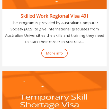
Skilled Work Regional Visa 491
The Program is provided by Australian Computer
Society (ACS) to give international graduates from
Australian Universities the skills and training they need
to start their career in Australia…
More info