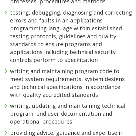
processes, procedures and methods
testing, debugging, diagnosing and correcting
errors and faults in an applications
programming language within established
testing protocols, guidelines and quality
standards to ensure programs and
applications including technical security
controls perform to specification
writing and maintaining program code to
meet system requirements, system designs
and technical specifications in accordance
with quality accredited standards
writing, updating and maintaining technical
program, end user documentation and
operational procedures
providing advice, guidance and expertise in