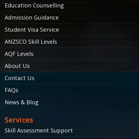
Education Counselling
Admission Guidance
Student Visa Service
ANZSCO Skill Levels
AQF Levels
About Us
Contact Us
FAQs
News & Blog
Services
Skill Assessment Support