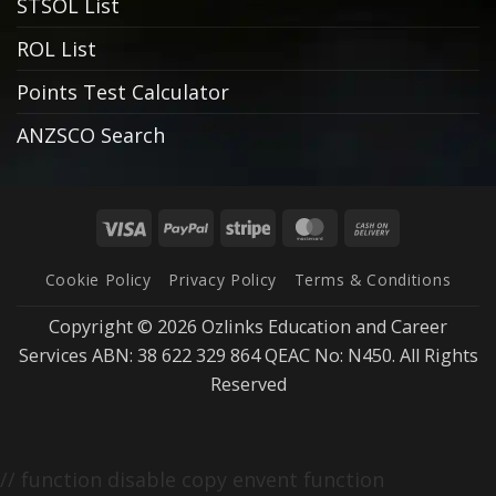
STSOL List
ROL List
Points Test Calculator
ANZSCO Search
Visa
PayPal
Stripe
MasterCard
Cash
On
Cookie Policy
Privacy Policy
Terms & Conditions
Delivery
Copyright © 2026 Ozlinks Education and Career
Services ABN: 38 622 329 864 QEAC No: N450. All Rights
Reserved
// function disable copy envent function