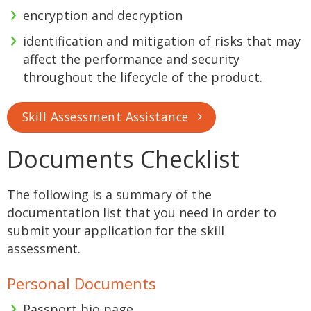
encryption and decryption
identification and mitigation of risks that may
affect the performance and security
throughout the lifecycle of the product.
Skill Assessment Assistance
Documents Checklist
The following is a summary of the
documentation list that you need in order to
submit your application for the skill
assessment.
Personal Documents
Passport bio page