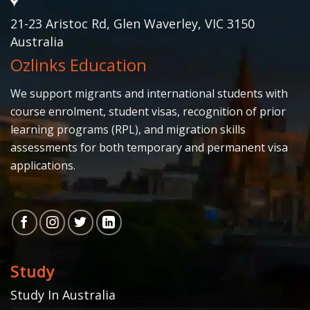
21-23 Aristoc Rd, Glen Waverley, VIC 3150
Australia
Ozlinks Education
We support migrants and international students with
course enrolment, student visas, recognition of prior
learning programs (RPL), and migration skills
assessments for both temporary and permanent visa
applications.
Study
Study In Australia