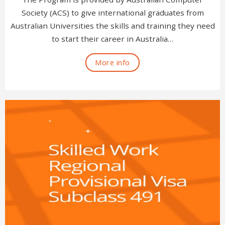
Society (ACS) to give international graduates from
Australian Universities the skills and training they need
to start their career in Australia…
More info