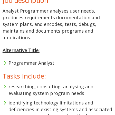
Job description
Analyst Programmer analyses user needs,
produces requirements documentation and
system plans, and encodes, tests, debugs,
maintains and documents programs and
applications.
Alternative Title:
Programmer Analyst
Tasks Include:
researching, consulting, analysing and
evaluating system program needs
identifying technology limitations and
deficiencies in existing systems and associated