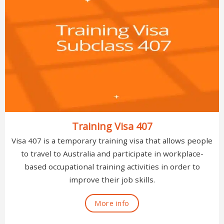
Training Visa 407
Visa 407 is a temporary training visa that allows people
to travel to Australia and participate in workplace-
based occupational training activities in order to
improve their job skills.
More info