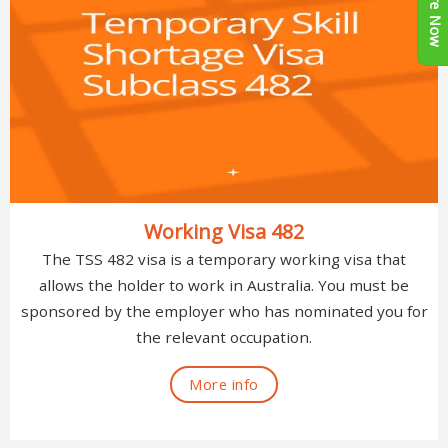
Enquire Now
Working Visa 482
The TSS 482 visa is a temporary working visa that
allows the holder to work in Australia. You must be
sponsored by the employer who has nominated you for
the relevant occupation.
More info