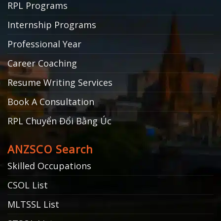
RPL Programs
Internship Programs
Professional Year
Career Coaching
Resume Writing Services
Book A Consultation
RPL Chuyển Đổi Bằng Úc
ANZSCO Search
Skilled Occupations
CSOL List
MLTSSL List