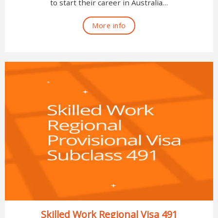
to start their career in Australia…
More info
Skilled Work Regional Visa 491