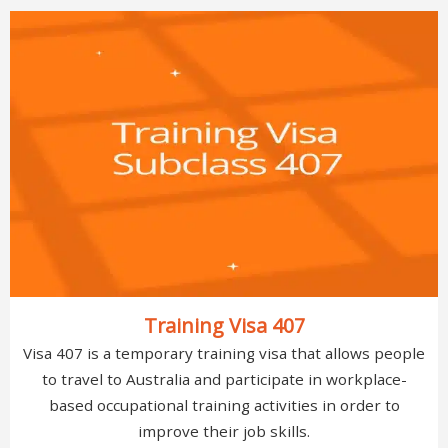
Training Visa 407
Visa 407 is a temporary training visa that allows people
to travel to Australia and participate in workplace-
based occupational training activities in order to
improve their job skills.