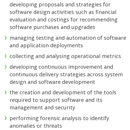
developing proposals and strategies for
software design activities such as financial
evaluation and costings for recommending
software purchases and upgrades
managing testing and automation of software
and application deployments
collecting and analysing operational metrics
developing continuous improvement and
continuous delivery strategies across system
design and software development
the creation and development of the tools
required to support software and its
management and security
performing forensic analysis to identify
anomalies or threats