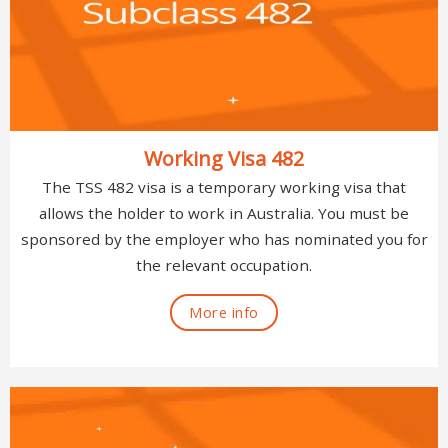
Working Visa 482
The TSS 482 visa is a temporary working visa that
allows the holder to work in Australia. You must be
sponsored by the employer who has nominated you for
the relevant occupation.
More info