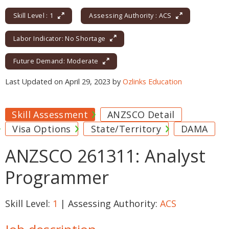
Skill Level : 1
Assessing Authority : ACS
Labor Indicator: No Shortage
Future Demand: Moderate
Last Updated on April 29, 2023 by
Ozlinks Education
Skill Assessment
ANZSCO Detail
Visa Options
State/Territory
DAMA
ANZSCO 261311: Analyst
Programmer
Skill Level:
1
| Assessing Authority:
ACS