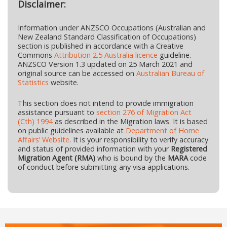
Disclaimer:
Information under ANZSCO Occupations (Australian and
New Zealand Standard Classification of Occupations)
section is published in accordance with a Creative
Commons
Attribution 2.5 Australia licence
guideline.
ANZSCO Version 1.3 updated on 25 March 2021 and
original source can be accessed on
Australian Bureau of
Statistics
website.
This section does not intend to provide immigration
assistance pursuant to
section 276 of Migration Act
(Cth) 1994
as described in the Migration laws. It is based
on public guidelines available at
Department of Home
Affairs’ Website
. It is your responsibility to verify accuracy
and status of provided information with your
Registered
Migration Agent (RMA)
who is bound by the
MARA
code
of conduct before submitting any visa applications.