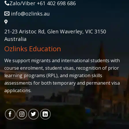
Zalo/Viber +61 402 698 686
info@ozlinks.au
21-23 Aristoc Rd, Glen Waverley, VIC 3150
Australia
Ozlinks Education
We support migrants and international students with
course enrolment, student visas, recognition of prior
learning programs (RPL), and migration skills
assessments for both temporary and permanent visa
applications.