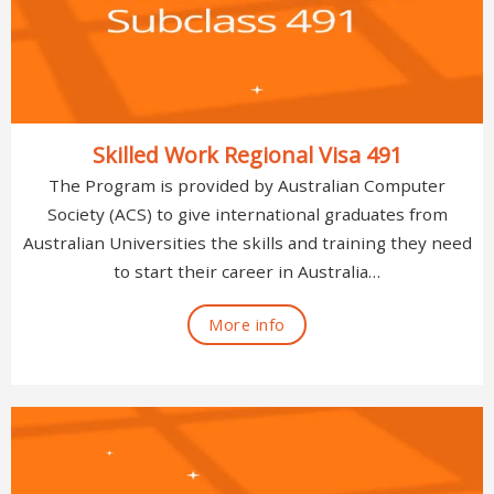
Skilled Work Regional Visa 491
The Program is provided by Australian Computer
Society (ACS) to give international graduates from
Australian Universities the skills and training they need
to start their career in Australia…
More info