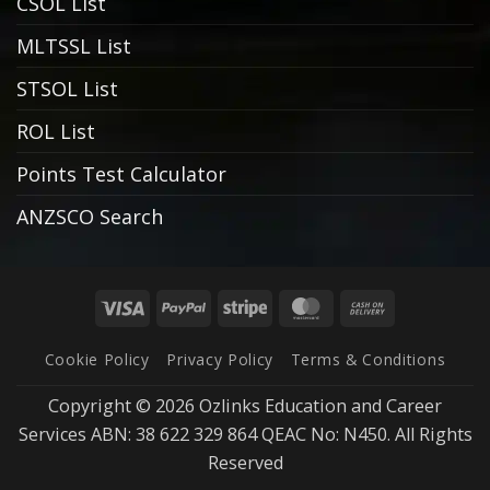
CSOL List
MLTSSL List
STSOL List
ROL List
Points Test Calculator
ANZSCO Search
Visa
PayPal
Stripe
MasterCard
Cash
On
Cookie Policy
Privacy Policy
Terms & Conditions
Delivery
Copyright © 2026 Ozlinks Education and Career
Services ABN: 38 622 329 864 QEAC No: N450. All Rights
Reserved