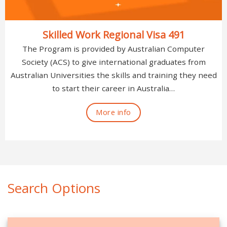
Skilled Work Regional Visa 491
The Program is provided by Australian Computer
Society (ACS) to give international graduates from
Australian Universities the skills and training they need
to start their career in Australia…
More info
Search Options