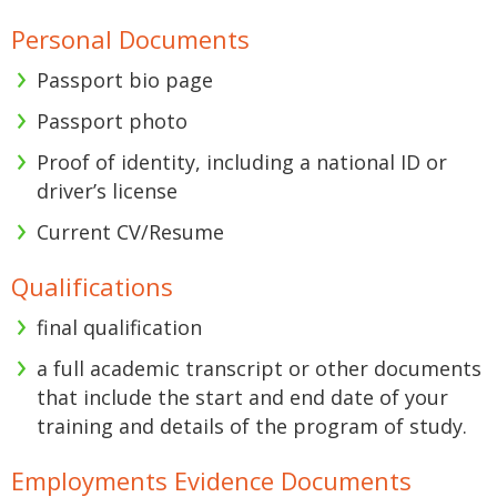
Personal Documents
Passport bio page
Passport photo
Proof of identity, including a national ID or
driver’s license
Current CV/Resume
Qualifications
final qualification
a full academic transcript or other documents
that include the start and end date of your
training and details of the program of study.
Employments Evidence Documents