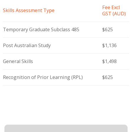
Fee Excl
Skills Assessment Type
GST (AUD)
Temporary Graduate Subclass 485
$625
Post Australian Study
$1,136
General Skills
$1,498
Recognition of Prior Learning (RPL)
$625