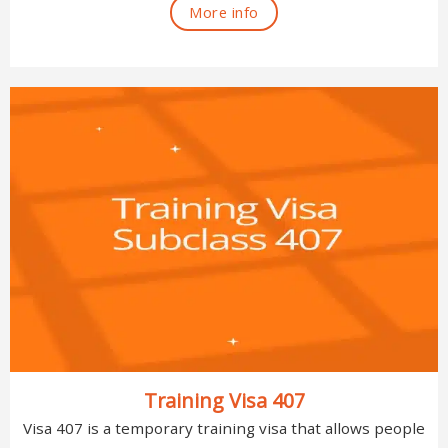
More info
Training Visa 407
Visa 407 is a temporary training visa that allows people