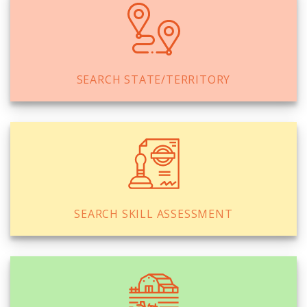
SEARCH STATE/TERRITORY
SEARCH SKILL ASSESSMENT