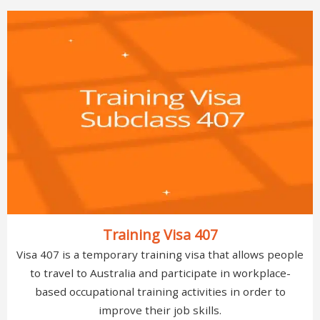
Training Visa 407
Visa 407 is a temporary training visa that allows people
to travel to Australia and participate in workplace-
based occupational training activities in order to
improve their job skills.