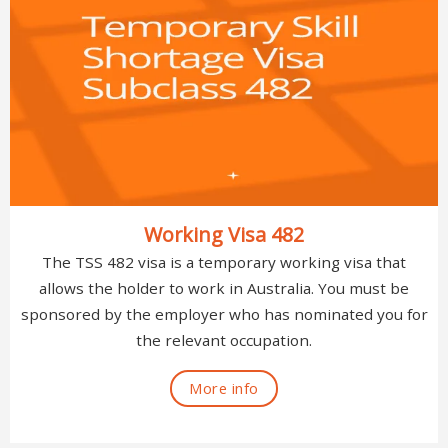
Working Visa 482
The TSS 482 visa is a temporary working visa that
allows the holder to work in Australia. You must be
sponsored by the employer who has nominated you for
the relevant occupation.
More info