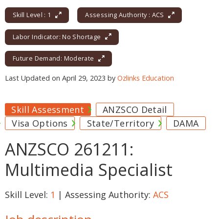
Skill Level : 1
Assessing Authority : ACS
Labor Indicator: No Shortage
Future Demand: Moderate
Last Updated on April 29, 2023 by
Ozlinks Education
Skill Assessment
ANZSCO Detail
Visa Options
State/Territory
DAMA
ANZSCO 261211:
Multimedia Specialist
Skill Level:
1
| Assessing Authority:
ACS