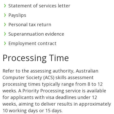
Statement of services letter
Payslips
Personal tax return
Superannuation evidence
Employment contract
Processing Time
Refer to the assessing authority, Australian
Computer Society (ACS) skills assessment
processing times typically range from 8 to 12
weeks. A Priority Processing service is available
for applicants with visa deadlines under 12
weeks, aiming to deliver results in approximately
10 working days or 15 days.