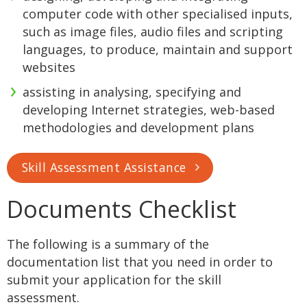
computer code with other specialised inputs,
such as image files, audio files and scripting
languages, to produce, maintain and support
websites
assisting in analysing, specifying and
developing Internet strategies, web-based
methodologies and development plans
Skill Assessment Assistance
Documents Checklist
The following is a summary of the
documentation list that you need in order to
submit your application for the skill
assessment.