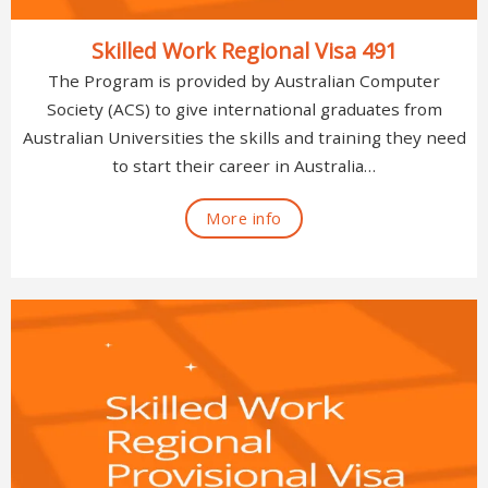
Skilled Work Regional Visa 491
The Program is provided by Australian Computer
Society (ACS) to give international graduates from
Australian Universities the skills and training they need
to start their career in Australia…
More info