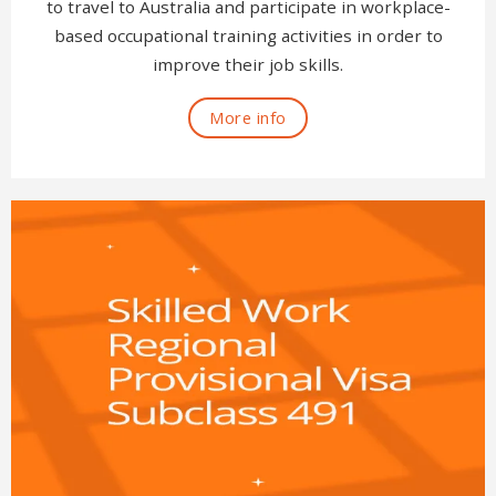
to travel to Australia and participate in workplace-
based occupational training activities in order to
improve their job skills.
More info