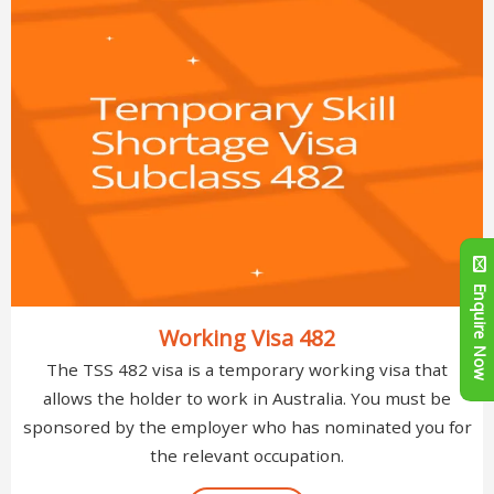
Enquire Now
Working Visa 482
The TSS 482 visa is a temporary working visa that
allows the holder to work in Australia. You must be
sponsored by the employer who has nominated you for
the relevant occupation.