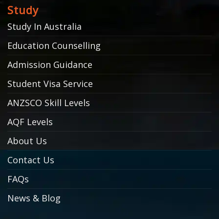
Study
Study In Australia
Education Counselling
Admission Guidance
Student Visa Service
ANZSCO Skill Levels
AQF Levels
About Us
Contact Us
FAQs
News & Blog