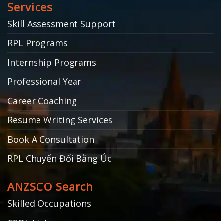
Services
Skill Assessment Support
RPL Programs
Internship Programs
Professional Year
Career Coaching
Resume Writing Services
Book A Consultation
RPL Chuyển Đổi Bằng Úc
ANZSCO Search
Skilled Occupations