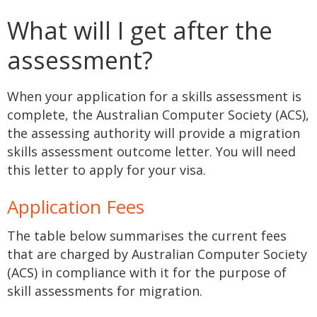
What will I get after the
assessment?
When your application for a skills assessment is
complete, the Australian Computer Society (ACS),
the assessing authority will provide a migration
skills assessment outcome letter. You will need
this letter to apply for your visa.
Application Fees
The table below summarises the current fees
that are charged by Australian Computer Society
(ACS) in compliance with it for the purpose of
skill assessments for migration.