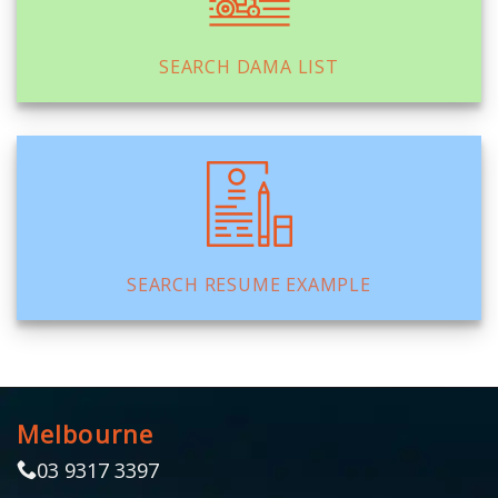
SEARCH DAMA LIST
SEARCH RESUME EXAMPLE
Melbourne
03 9317 3397