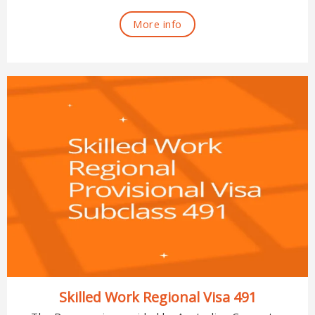
More info
Skilled Work Regional Visa 491