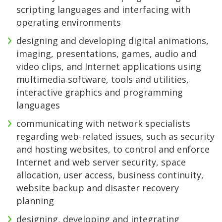
scripting languages and interfacing with
operating environments
designing and developing digital animations,
imaging, presentations, games, audio and
video clips, and Internet applications using
multimedia software, tools and utilities,
interactive graphics and programming
languages
communicating with network specialists
regarding web-related issues, such as security
and hosting websites, to control and enforce
Internet and web server security, space
allocation, user access, business continuity,
website backup and disaster recovery
planning
designing, developing and integrating