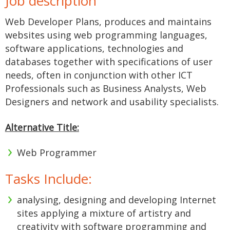
Job description
Web Developer Plans, produces and maintains
websites using web programming languages,
software applications, technologies and
databases together with specifications of user
needs, often in conjunction with other ICT
Professionals such as Business Analysts, Web
Designers and network and usability specialists.
Alternative Title:
Web Programmer
Tasks Include:
analysing, designing and developing Internet
sites applying a mixture of artistry and
creativity with software programming and