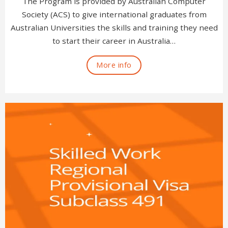
The Program is provided by Australian Computer
Society (ACS) to give international graduates from
Australian Universities the skills and training they need
to start their career in Australia…
More info